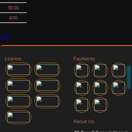
30.00
4.00
下注!
License
Payments
About Us