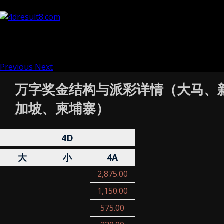
Previous
Next
万字奖金结构与派彩详情（大马、
加坡、柬埔寨）
4D
大
小
4A
2,875.00
1,150.00
575.00