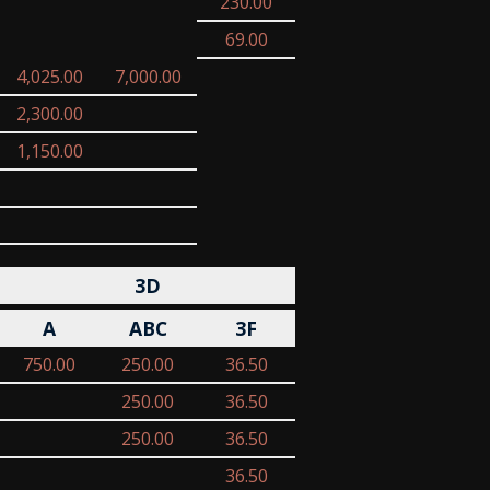
230.00
69.00
4,025.00
7,000.00
2,300.00
1,150.00
3D
A
ABC
3F
750.00
250.00
36.50
250.00
36.50
250.00
36.50
36.50