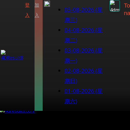
登
加
To
05-08-2026 (星
na
入
入
期三)
04-08-2026 (星
期二)
03-08-2026 (星
期一)
02-08-2026 (星
期日)
01-08-2026 (星
期六)