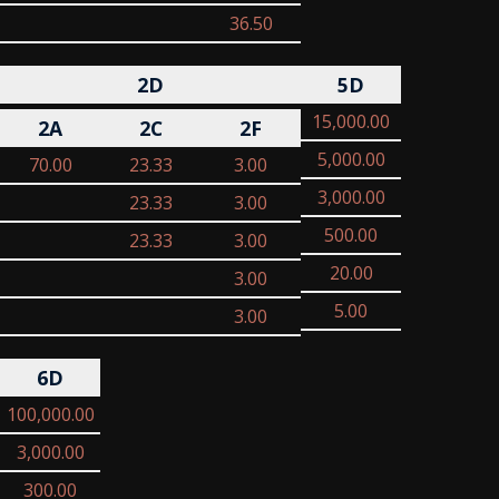
36.50
2D
5D
15,000.00
2A
2C
2F
5,000.00
70.00
23.33
3.00
3,000.00
23.33
3.00
500.00
23.33
3.00
20.00
3.00
5.00
3.00
6D
100,000.00
3,000.00
300.00