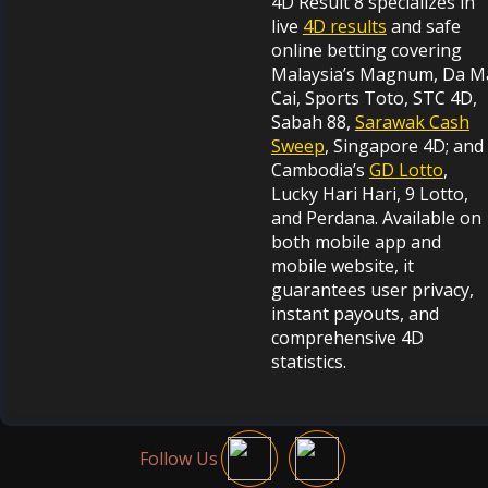
4D Result 8 specializes in
live
4D results
and safe
online betting covering
Malaysia’s Magnum, Da M
Cai, Sports Toto, STC 4D,
Sabah 88,
Sarawak Cash
Sweep
, Singapore 4D; and
Cambodia’s
GD Lotto
,
Lucky Hari Hari, 9 Lotto,
and Perdana. Available on
both mobile app and
mobile website, it
guarantees user privacy,
instant payouts, and
comprehensive 4D
statistics.
Follow Us