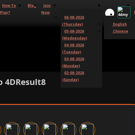
How To
Blog
Join
Play?
Now
06-08-2026
(Thursday)
English
05-08-2026
Chinese
(Wednesday)
04-08-2026
(Tuesday)
03-08-2026
(Monday)
02-08-2026
o 4DResult8
(Sunday)