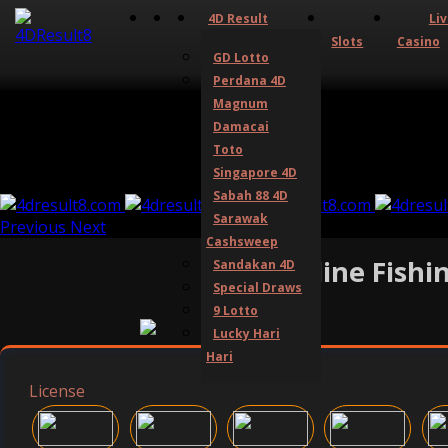
4D Result
Li
Slots
Casino
GD Lotto
Perdana 4D
Magnum
Damacai
Toto
Singapore 4D
Sabah 88 4D
Sarawak
Previous
Next
Cashsweep
Play Online Fish
Sandakan 4D
Special Draws
9 Lotto
Lucky Hari
Hari
License