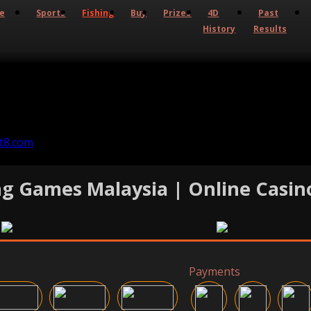
ve
Sports
Fishing
Buy
Prizes
4D
Past
History
Results
ing Games Malaysia | Online Casin
Payments