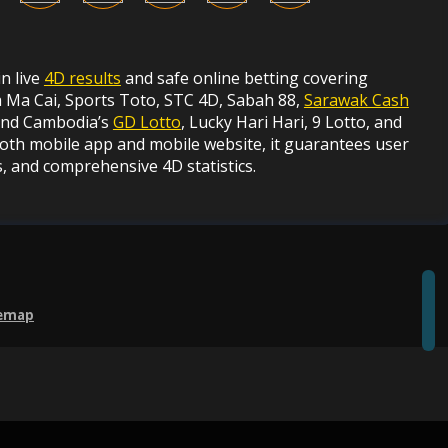
in live
4D results
and safe online betting covering
Ma Cai, Sports Toto, STC 4D, Sabah 88,
Sarawak Cash
 and Cambodia’s
GD Lotto
, Lucky Hari Hari, 9 Lotto, and
both mobile app and mobile website, it guarantees user
s, and comprehensive 4D statistics.
temap