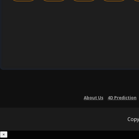
About Us
4D Prediction
Copy
×