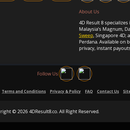
About Us
4D Result 8 specializes 
Malaysia’s Magnum, Da 
Sweep
, Singapore 4D;
Perdana. Available on 
privacy, instant payout
Follow Us
Terms and Conditions
Privacy & Policy
FAQ
Contact Us
Si
right © 2026 4DResult8.co. All Right Reserved.