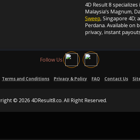
4D Result 8 specializes 
Malaysia’s Magnum, Da 
Sweep
, Singapore 4D;
Perdana. Available on 
privacy, instant payout
Follow Us
Terms and Conditions
Privacy & Policy
FAQ
Contact Us
Si
right © 2026 4DResult8.co. All Right Reserved.