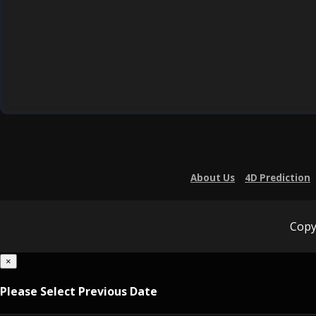
About Us
4D Prediction
Copy
×
Please Select Previous Date