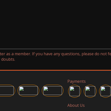
ter as a member. If you have any questions, please do not fe
 doubts.
Payments
About Us