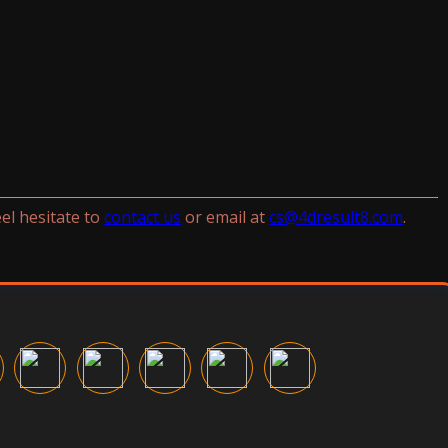
el hesitate to
contact us
or email at
cs@4dresult8.com
.