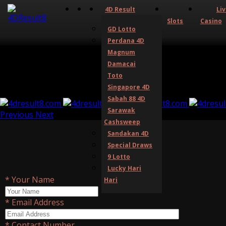
4D Result
Li
Slots
Casino
GD Lotto
Perdana 4D
Magnum
Damacai
Toto
Singapore 4D
Sabah 88 4D
Sarawak
Previous
Next
Cashsweep
Sandakan 4D
Special Draws
9 Lotto
Lucky Hari
*
Your Name
Hari
*
Email Address
*
Contact Number