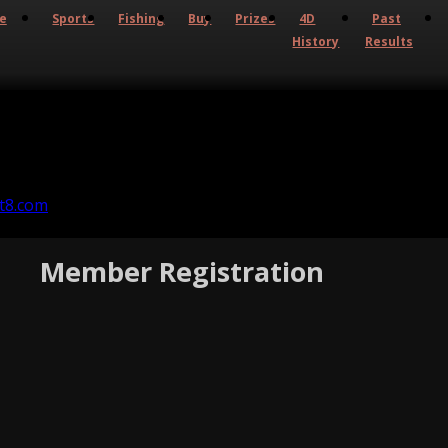
ve
Sports
Fishing
Buy
Prizes
4D
Past
History
Results
Member Registration