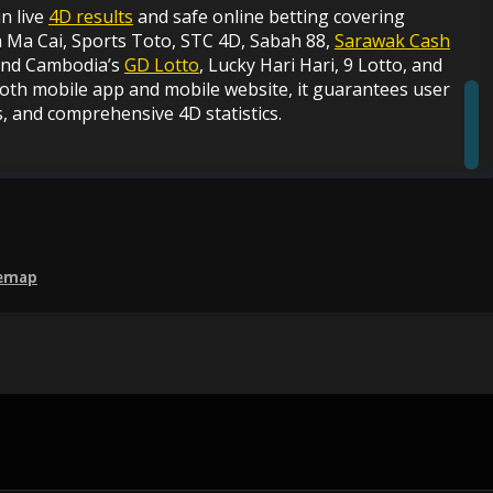
in live
4D results
and safe online betting covering
Ma Cai, Sports Toto, STC 4D, Sabah 88,
Sarawak Cash
 and Cambodia’s
GD Lotto
, Lucky Hari Hari, 9 Lotto, and
both mobile app and mobile website, it guarantees user
s, and comprehensive 4D statistics.
temap