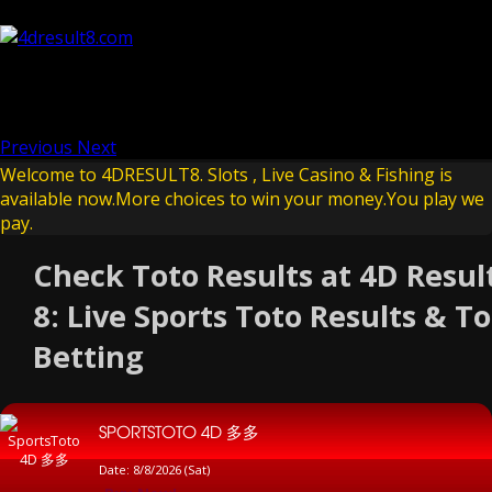
Previous
Next
Welcome to 4DRESULT8. Slots , Live Casino & Fishing is
available now.More choices to win your money.You play we
pay.
Check Toto Results at 4D Resul
8: Live Sports Toto Results & T
Betting
SPORTSTOTO 4D 多多
Date: 8/8/2026 (Sat)