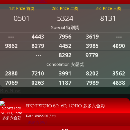
Buy Now!
1st Prize 首獎
2nd Prize 二獎
3rd Prize 三獎
0501
5324
8131
Special 特別獎
---
4443
7956
3619
---
9862
8279
4452
3985
4090
---
8292
9779
Consolation 安慰獎
2880
7210
3991
8202
3562
7069
0263
1187
7989
4838
Buy Now!
SPORTSTOTO 5D, 6D, LOTTO 多多六合彩
Date: 8/8/2026 (Sat)
Buy Now!