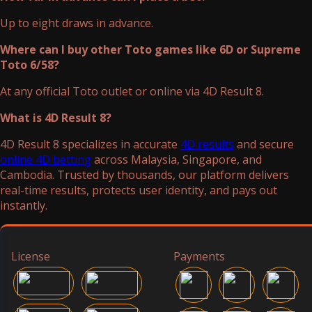
Up to eight draws in advance.
Where can I buy other Toto games like 6D or Supreme
Toto 6/58?
At any official Toto outlet or online via 4D Result 8.
What is 4D Result 8?
4D Result 8 specializes in accurate
4D results
and secure
online 4D betting
across Malaysia, Singapore, and
Cambodia. Trusted by thousands, our platform delivers
real-time results, protects user identity, and pays out
instantly.
License
Payments