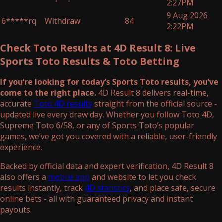
2:27PM
9 Aug 2026
6*****rq
Withdraw
84
2:22PM
Check Toto Results at 4D Result 8: Live
Sports Toto Results & Toto Betting
If you’re looking for today’s Sports Toto results, you’ve
come to the right place.
4D Result 8 delivers real-time,
accurate
Toto 4D results
straight from the official source -
updated live every draw day. Whether you follow Toto 4D,
Supreme Toto 6/58, or any of Sports Toto’s popular
games, we’ve got you covered with a reliable, user-friendly
experience.
Backed by official data and expert verification, 4D Result 8
also offers a
mobile app
and website to let you check
results instantly, track
4D statistics
, and place safe, secure
online bets - all with guaranteed privacy and instant
payouts.