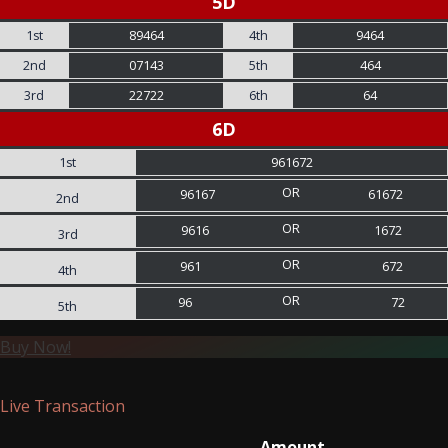
5D
1st
89464
4th
9464
2nd
07143
5th
464
3rd
22722
6th
64
6D
1st
961672
OR
96167
61672
2nd
OR
9616
1672
3rd
OR
961
672
4th
OR
96
72
5th
Buy Now!
Live Transaction
Amount