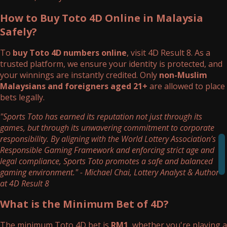
How to Buy Toto 4D Online in Malaysia
Safely?
To
buy Toto 4D numbers online
, visit 4D Result 8. As a
trusted platform, we ensure your identity is protected, and
your winnings are instantly credited. Only
non-Muslim
Malaysians and foreigners aged 21+
are allowed to place
bets legally.
"Sports Toto has earned its reputation not just through its
games, but through its unwavering commitment to corporate
responsibility. By aligning with the World Lottery Association’s
Responsible Gaming Framework and enforcing strict age and
legal compliance, Sports Toto promotes a safe and balanced
gaming environment." - Michael Chai, Lottery Analyst & Author
at 4D Result 8
What is the Minimum Bet of 4D?
The minimum Toto 4D bet is
RM1
, whether you're playing a