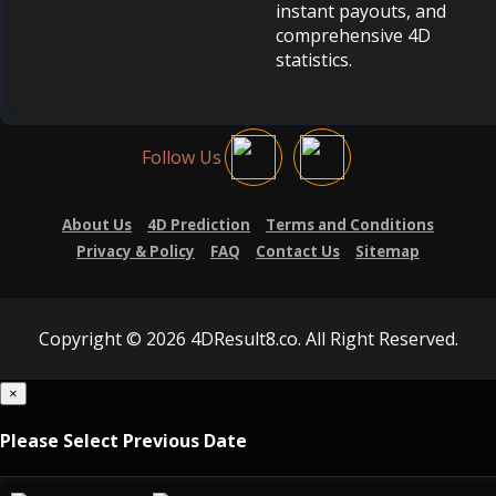
instant payouts, and
comprehensive 4D
statistics.
Follow Us
About Us
4D Prediction
Terms and Conditions
Privacy & Policy
FAQ
Contact Us
Sitemap
Copyright © 2026 4DResult8.co. All Right Reserved.
×
Please Select Previous Date