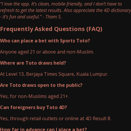
“I love the app. It’s clean, mobile-friendly, and I don’t have to
refresh to get the latest results. Also appreciate the 4D dictionary
- it’s fun and useful.” - Tham S.
Frequently Asked Questions (FAQ)
Who can place a bet with Sports Toto?
Anyone aged 21 or above and non-Muslim.
Where are Toto draws held?
At Level 13, Berjaya Times Square, Kuala Lumpur.
Are Toto draws open to the public?
Yes, for non-Muslims aged 21+.
Can foreigners buy Toto 4D?
Yes, through retail outlets or online at 4D Result 8.
How far in advance can I place a bet?