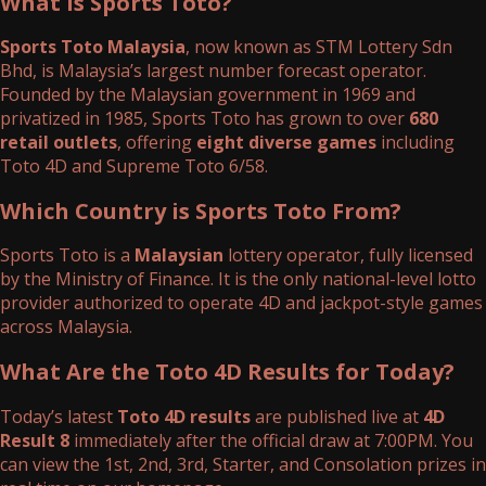
What is Sports Toto?
Sports Toto Malaysia
, now known as STM Lottery Sdn
Bhd, is Malaysia’s largest number forecast operator.
Founded by the Malaysian government in 1969 and
privatized in 1985, Sports Toto has grown to over
680
retail outlets
, offering
eight diverse games
including
Toto 4D and Supreme Toto 6/58.
Which Country is Sports Toto From?
Sports Toto is a
Malaysian
lottery operator, fully licensed
by the Ministry of Finance. It is the only national-level lotto
provider authorized to operate 4D and jackpot-style games
across Malaysia.
What Are the Toto 4D Results for Today?
Today’s latest
Toto 4D results
are published live at
4D
Result 8
immediately after the official draw at 7:00PM. You
can view the 1st, 2nd, 3rd, Starter, and Consolation prizes in