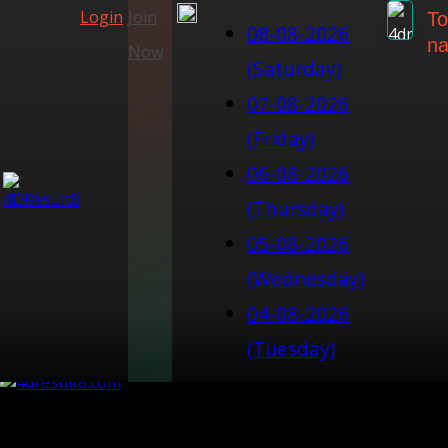
Login
Join
To
08-08-2026
na
Now
(Saturday)
07-08-2026
(Friday)
06-08-2026
(Thursday)
05-08-2026
(Wednesday)
04-08-2026
(Tuesday)