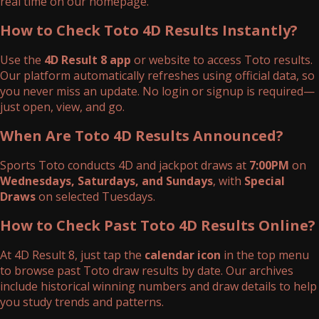
real time on our homepage.
How to Check Toto 4D Results Instantly?
Use the
4D Result 8 app
or website to access Toto results.
Our platform automatically refreshes using official data, so
you never miss an update. No login or signup is required—
just open, view, and go.
When Are Toto 4D Results Announced?
Sports Toto conducts 4D and jackpot draws at
7:00PM
on
Wednesdays, Saturdays, and Sundays
, with
Special
Draws
on selected Tuesdays.
How to Check Past Toto 4D Results Online?
At 4D Result 8, just tap the
calendar icon
in the top menu
to browse past Toto draw results by date. Our archives
include historical winning numbers and draw details to help
you study trends and patterns.