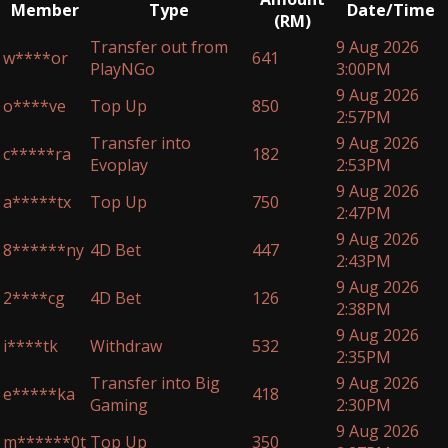
Member
Type
Date/Time
(RM)
Transfer out from
9 Aug 2026
w****or
641
PlayNGo
3:00PM
9 Aug 2026
o****ve
Top Up
850
2:57PM
Transfer into
9 Aug 2026
c*****ra
182
Evoplay
2:53PM
9 Aug 2026
a*****tx
Top Up
750
2:47PM
9 Aug 2026
8******ny
4D Bet
447
2:43PM
9 Aug 2026
2****cg
4D Bet
126
2:38PM
9 Aug 2026
i****tk
Withdraw
532
2:35PM
Transfer into Big
9 Aug 2026
e*****ka
418
Gaming
2:30PM
9 Aug 2026
m******0t
Top Up
350