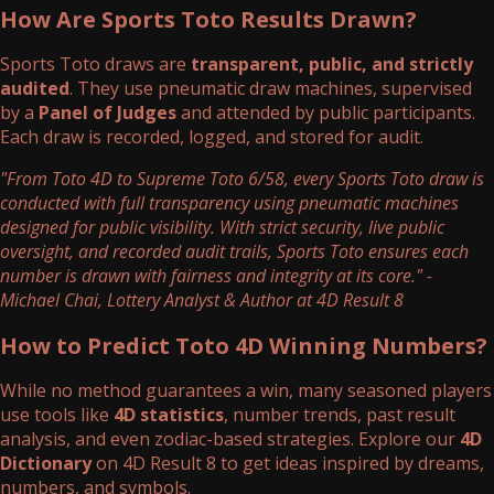
How Are Sports Toto Results Drawn?
Sports Toto draws are
transparent, public, and strictly
audited
. They use pneumatic draw machines, supervised
by a
Panel of Judges
and attended by public participants.
Each draw is recorded, logged, and stored for audit.
"From Toto 4D to Supreme Toto 6/58, every Sports Toto draw is
conducted with full transparency using pneumatic machines
designed for public visibility. With strict security, live public
oversight, and recorded audit trails, Sports Toto ensures each
number is drawn with fairness and integrity at its core." -
Michael Chai, Lottery Analyst & Author at 4D Result 8
How to Predict Toto 4D Winning Numbers?
While no method guarantees a win, many seasoned players
use tools like
4D statistics
, number trends, past result
analysis, and even zodiac-based strategies. Explore our
4D
Dictionary
on 4D Result 8 to get ideas inspired by dreams,
numbers, and symbols.