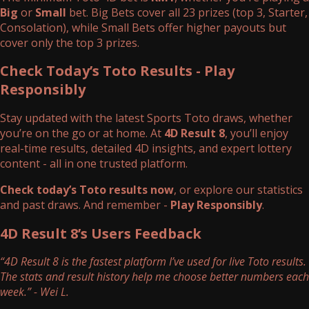
Big
or
Small
bet. Big Bets cover all 23 prizes (top 3, Starter,
Consolation), while Small Bets offer higher payouts but
cover only the top 3 prizes.
Check Today’s Toto Results - Play
Responsibly
Stay updated with the latest Sports Toto draws, whether
you’re on the go or at home. At
4D Result 8
, you’ll enjoy
real-time results, detailed 4D insights, and expert lottery
content - all in one trusted platform.
Check today’s Toto results now
, or explore our statistics
and past draws. And remember -
Play Responsibly
.
4D Result 8’s Users Feedback
“4D Result 8 is the fastest platform I’ve used for live Toto results.
The stats and result history help me choose better numbers each
week.” - Wei L.