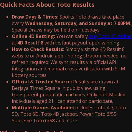
Quick Facts About Toto Results
Draw Days & Times:
Sports Toto draws take place
every
Wednesday, Saturday, and Sunday at 7:00PM
.
Special Draws may be held on Tuesdays.
Online 4D Betting:
You can safely
buy Toto 4D online
at
4D Result 8
with instant payout upon winning.
How to Check Results:
Simply visit the 4D Result 8
website or Android app - no registration needed, no
refresh required. We sync results via official API
integration and manual cross-verification with STM
Lottery sources.
Official & Trusted Source:
Results are drawn at
Berjaya Times Square in public view, using
transparent pneumatic machines. Only non-Muslim
individuals aged 21+ can attend or participate.
Multiple Games Available:
Includes Toto 4D, Toto
5D, Toto 6D, Toto 4D Jackpot, Power Toto 6/55,
Supreme Toto 6/58 and more.