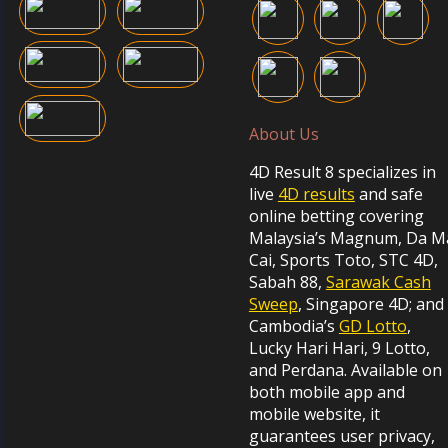
About Us
4D Result 8 specializes in
live
4D results
and safe
online betting covering
Malaysia’s Magnum, Da M
Cai, Sports Toto, STC 4D,
Sabah 88,
Sarawak Cash
Sweep
, Singapore 4D; and
Cambodia’s
GD Lotto
,
Lucky Hari Hari, 9 Lotto,
and Perdana. Available on
both mobile app and
mobile website, it
guarantees user privacy,