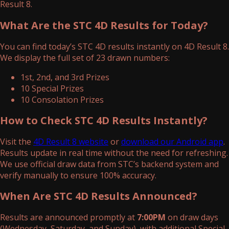
Result 8.
What Are the STC 4D Results for Today?
You can find today’s STC 4D results instantly on 4D Result 8.
We display the full set of 23 drawn numbers:
1st, 2nd, and 3rd Prizes
10 Special Prizes
10 Consolation Prizes
How to Check STC 4D Results Instantly?
Visit the
4D Result 8 website
or
download our Android app
.
Results update in real time without the need for refreshing.
We use official draw data from STC’s backend system and
verify manually to ensure 100% accuracy.
When Are STC 4D Results Announced?
Results are announced promptly at
7:00PM
on draw days
(Wednesday, Saturday, and Sunday), with additional Special