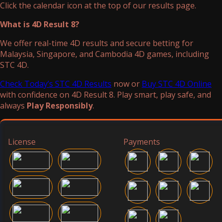
Click the calendar icon at the top of our results page.
What is 4D Result 8?
We offer real-time 4D results and secure betting for
Malaysia, Singapore, and Cambodia 4D games, including
STC 4D.
Check Today’s STC 4D Results
now or
Buy STC 4D Online
with confidence on 4D Result 8. Play smart, play safe, and
always
Play Responsibly
.
License
Payments