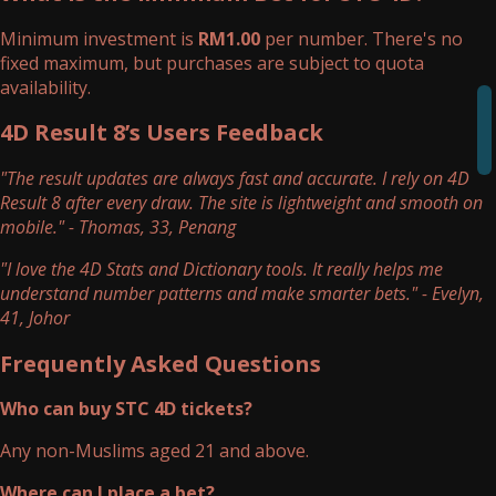
Minimum investment is
RM1.00
per number. There's no
fixed maximum, but purchases are subject to quota
availability.
4D Result 8’s Users Feedback
"The result updates are always fast and accurate. I rely on 4D
Result 8 after every draw. The site is lightweight and smooth on
mobile." - Thomas, 33, Penang
"I love the 4D Stats and Dictionary tools. It really helps me
understand number patterns and make smarter bets." - Evelyn,
41, Johor
Frequently Asked Questions
Who can buy STC 4D tickets?
Any non-Muslims aged 21 and above.
Where can I place a bet?