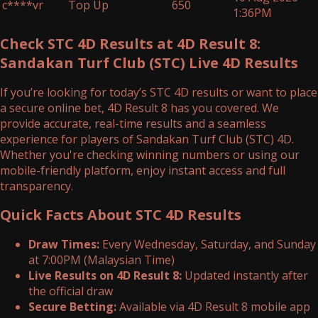
c****vr
Top Up
650
1:36PM
Check STC 4D Results at 4D Result 8:
Sandakan Turf Club (STC) Live 4D Results
If you’re looking for today’s STC 4D results or want to place
a secure online bet, 4D Result 8 has you covered. We
provide accurate, real-time results and a seamless
experience for players of Sandakan Turf Club (STC) 4D.
Whether you're checking winning numbers or using our
mobile-friendly platform, enjoy instant access and full
transparency.
Quick Facts About STC 4D Results
Draw Times:
Every Wednesday, Saturday, and Sunday
at 7:00PM (Malaysian Time)
Live Results on 4D Result 8:
Updated instantly after
the official draw
Secure Betting:
Available via 4D Result 8 mobile app