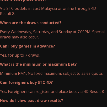
Via STC outlets in East Malaysia or online through 4D
Result 8.
When are the draws conducted?
Every Wednesday, Saturday, and Sunday at 7:00PM. Special
draws may also occur.
Can I buy games in advance?
Yes, for up to 7 draws.
What is the minimum or maximum bet?
Minimum RM1. No fixed maximum, subject to sales quota.
Can foreigners buy STC 4D?
Yes. Foreigners can register and place bets via 4D Result 8.
How do I view past draw results?