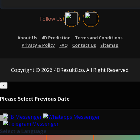
Follow Us
About Us
4D Prediction
Terms and Conditions
Privacy & Policy
FAQ
Contact Us
Sitemap
Copyright © 2026 4DResult8.co. All Right Reserved.
×
Please Select Previous Date
×
Select a Language