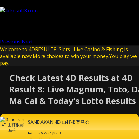
Previous
Next
Welcome to 4DRESULT8. Slots , Live Casino & Fishing is
available now.More choices to win your money.You play we
pay.
Check Latest 4D Results at 4D
Result 8: Live Magnum, Toto, D
Ma Cai & Today's Lotto Results
SANDAKAN 4D 山打根赛马会
Date: 9/8/2026 (Sun)