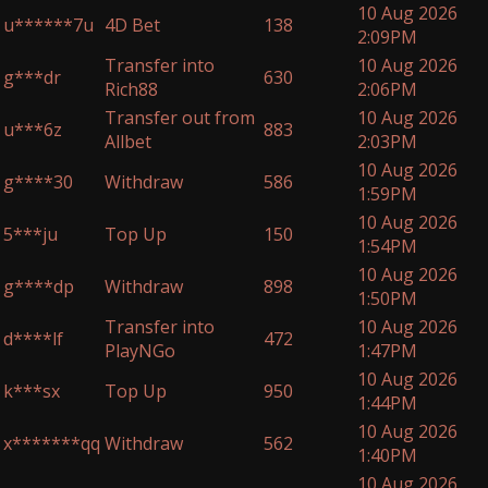
10 Aug 2026
u******7u
4D Bet
138
2:09PM
Transfer into
10 Aug 2026
g***dr
630
Rich88
2:06PM
Transfer out from
10 Aug 2026
u***6z
883
Allbet
2:03PM
10 Aug 2026
g****30
Withdraw
586
1:59PM
10 Aug 2026
5***ju
Top Up
150
1:54PM
10 Aug 2026
g****dp
Withdraw
898
1:50PM
Transfer into
10 Aug 2026
d****lf
472
PlayNGo
1:47PM
10 Aug 2026
k***sx
Top Up
950
1:44PM
10 Aug 2026
x*******qq
Withdraw
562
1:40PM
10 Aug 2026