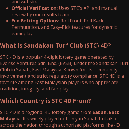
and website
Official Verification:
Uses STC’s API and manual
review by our results team
Fun Betting Options:
Roll Front, Roll Back,
Permutation, and Easy-Pick features for dynamic
gameplay
What is Sandakan Turf Club (STC) 4D?
STC 4D is a popular 4-digit lottery game operated by
Everise Ventures Sdn. Bhd. (EVSB) under the Sandakan Turf
Club in Sabah, East Malaysia. Known for its community
involvement and strict regulatory compliance, STC 4D is a
favorite among East Malaysian players who appreciate
tradition, integrity, and fair play.
Which Country is STC 4D From?
STC 4D is a regional 4D lottery game from
Sabah, East
Malaysia
. It’s widely played not only in Sabah but also
across the nation through authorized platforms like 4D