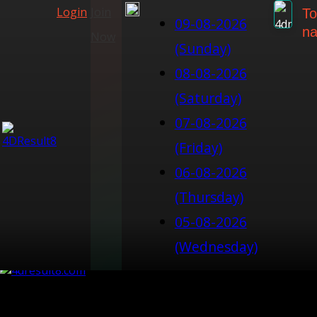
Login
Join
To
09-08-2026
na
Now
(Sunday)
08-08-2026
(Saturday)
07-08-2026
(Friday)
06-08-2026
(Thursday)
05-08-2026
(Wednesday)