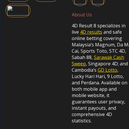
About Us
4D Result 8 specializes in
live
4D results
and safe
online betting covering
Malaysia’s Magnum, Da M
Cai, Sports Toto, STC 4D,
Sabah 88,
Sarawak Cash
Sweep
, Singapore 4D; and
Cambodia’s
GD Lotto
,
Lucky Hari Hari, 9 Lotto,
and Perdana. Available on
both mobile app and
mobile website, it
guarantees user privacy,
instant payouts, and
comprehensive 4D
statistics.