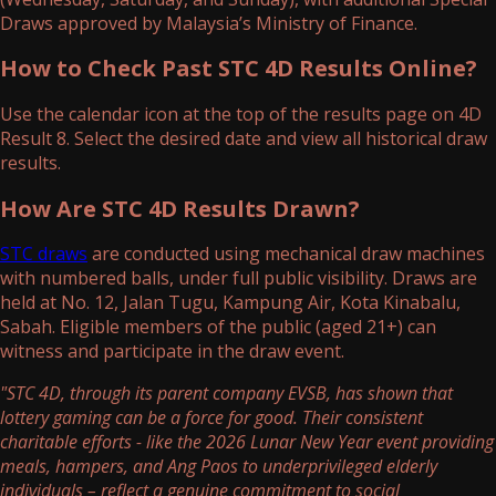
Draws approved by Malaysia’s Ministry of Finance.
How to Check Past STC 4D Results Online?
Use the calendar icon at the top of the results page on 4D
Result 8. Select the desired date and view all historical draw
results.
How Are STC 4D Results Drawn?
STC draws
are conducted using mechanical draw machines
with numbered balls, under full public visibility. Draws are
held at No. 12, Jalan Tugu, Kampung Air, Kota Kinabalu,
Sabah. Eligible members of the public (aged 21+) can
witness and participate in the draw event.
"STC 4D, through its parent company EVSB, has shown that
lottery gaming can be a force for good. Their consistent
charitable efforts - like the 2026 Lunar New Year event providing
meals, hampers, and Ang Paos to underprivileged elderly
individuals – reflect a genuine commitment to social