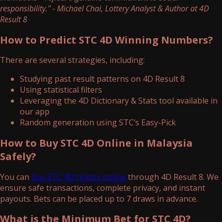
responsibility." - Michael Chai, Lottery Analyst & Author at 4D
Result 8
How to Predict STC 4D Winning Numbers?
There are several strategies, including:
Studying past result patterns on 4D Result 8
Using statistical filters
Leveraging the 4D Dictionary & Stats tool available in
our app
Random generation using STC’s Easy-Pick
How to Buy STC 4D Online in Malaysia
Safely?
You can
buy STC 4D tickets online
through 4D Result 8. We
ensure safe transactions, complete privacy, and instant
payouts. Bets can be placed up to 7 draws in advance.
What is the Minimum Bet for STC 4D?