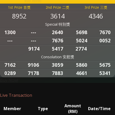
Buy Now!
1st Prize 首獎
2nd Prize 二獎
3rd Prize 三獎
8952
3614
4346
Special 特別獎
1300
---
2640
5698
7670
---
---
7676
5024
0052
9174
5417
2774
Consolation 安慰獎
7162
9106
3059
5860
5675
0289
7178
7883
4661
5341
Buy Now!
Live Transaction
Amount
Member
Type
Date/Time
(RM)