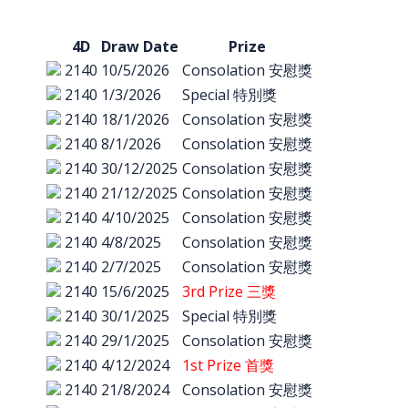
4D
Draw Date
Prize
2140
10/5/2026
Consolation 安慰獎
2140
1/3/2026
Special 特別獎
2140
18/1/2026
Consolation 安慰獎
2140
8/1/2026
Consolation 安慰獎
2140
30/12/2025
Consolation 安慰獎
2140
21/12/2025
Consolation 安慰獎
2140
4/10/2025
Consolation 安慰獎
2140
4/8/2025
Consolation 安慰獎
2140
2/7/2025
Consolation 安慰獎
2140
15/6/2025
3rd Prize 三獎
2140
30/1/2025
Special 特別獎
2140
29/1/2025
Consolation 安慰獎
2140
4/12/2024
1st Prize 首獎
2140
21/8/2024
Consolation 安慰獎