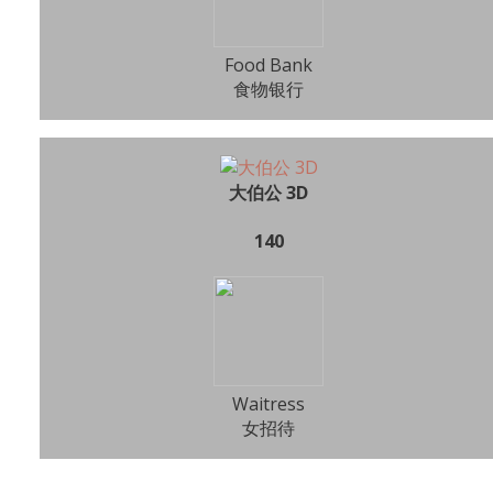
Food Bank
食物银行
大伯公 3D
140
Waitress
女招待