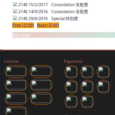
2140
15/2/2017
Consolation 安慰獎
2140
14/9/2016
Consolation 安慰獎
2140
29/6/2016
Special 特別獎
Prev (2139)
Next (2141)
Buy Now!
License
Payments