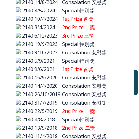
2140
14/8/2024
Consolation 安慰獎
2140
4/5/2024
Special 特別獎
2140
10/4/2024
1st Prize 首獎
2140
3/4/2024
2nd Prize 二獎
2140
6/12/2023
3rd Prize 三獎
2140
19/9/2023
Special 特別獎
2140
9/10/2022
Consolation 安慰獎
2140
5/9/2021
Special 特別獎
2140
9/6/2021
1st Prize 首獎
2140
16/9/2020
Consolation 安慰獎
2140
14/4/2020
Consolation 安慰獎
2140
26/10/2019
Consolation 安慰獎
2140
31/7/2019
Consolation 安慰獎
2140
22/5/2019
2nd Prize 二獎
2140
4/8/2018
Special 特別獎
2140
13/5/2018
2nd Prize 二獎
2140
11/4/2018
Consolation 安慰獎