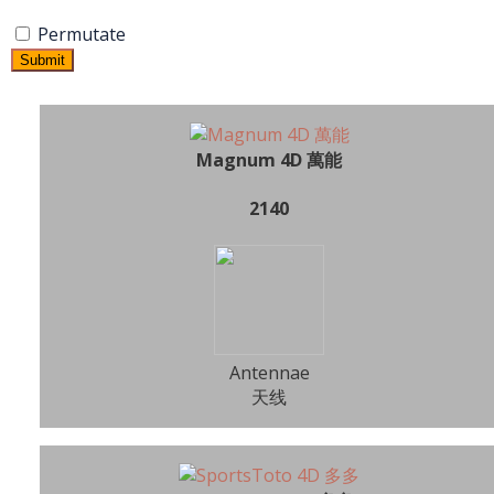
Permutate
Submit
Magnum 4D 萬能
2140
Antennae
天线