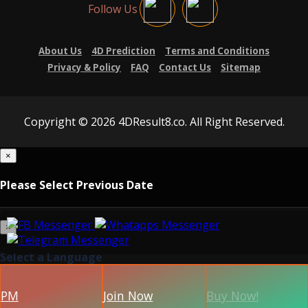
Follow Us
About Us
4D Prediction
Terms and Conditions
Privacy & Policy
FAQ
Contact Us
Sitemap
Copyright © 2026 4DResult8.co. All Right Reserved.
×
Please Select Previous Date
×
Select a Language
PM
Join Now
Buy Now!
English
Chinese