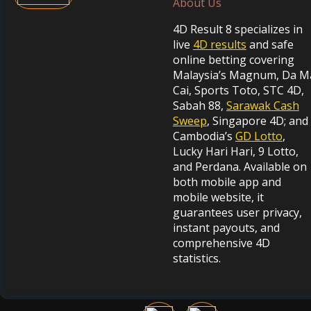
About Us
4D Result 8 specializes in
live
4D results
and safe
online betting covering
Malaysia’s Magnum, Da M
Cai, Sports Toto, STC 4D,
Sabah 88,
Sarawak Cash
Sweep
, Singapore 4D; and
Cambodia’s
GD Lotto
,
Lucky Hari Hari, 9 Lotto,
and Perdana. Available on
both mobile app and
mobile website, it
guarantees user privacy,
instant payouts, and
comprehensive 4D
statistics.