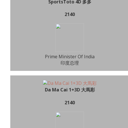
SportsToto 4D 多多
2140
Prime Minister Of India
印度总理
Da Ma Cai 1+3D 大馬彩
2140