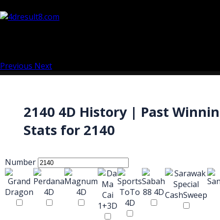
Previous
Next
2140 4D History | Past Winni
Stats for 2140
Number