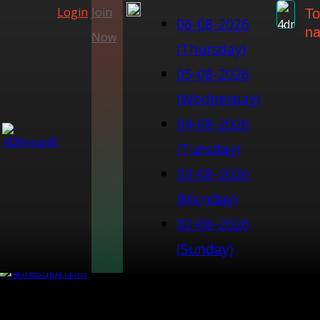
Login
Join
To
06-08-2026
na
Now
(Thursday)
05-08-2026
(Wednesday)
04-08-2026
(Tuesday)
03-08-2026
(Monday)
02-08-2026
(Sunday)