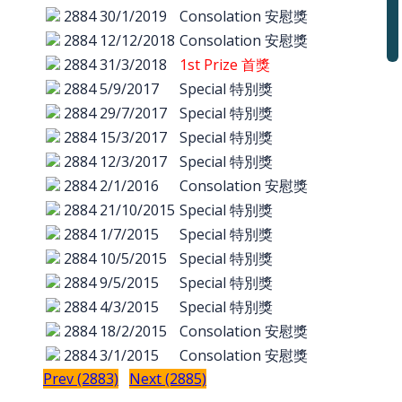
2884
30/1/2019
Consolation 安慰獎
2884
12/12/2018
Consolation 安慰獎
2884
31/3/2018
1st Prize 首獎
2884
5/9/2017
Special 特別獎
2884
29/7/2017
Special 特別獎
2884
15/3/2017
Special 特別獎
2884
12/3/2017
Special 特別獎
2884
2/1/2016
Consolation 安慰獎
2884
21/10/2015
Special 特別獎
2884
1/7/2015
Special 特別獎
2884
10/5/2015
Special 特別獎
2884
9/5/2015
Special 特別獎
2884
4/3/2015
Special 特別獎
2884
18/2/2015
Consolation 安慰獎
2884
3/1/2015
Consolation 安慰獎
Prev (2883)
Next (2885)