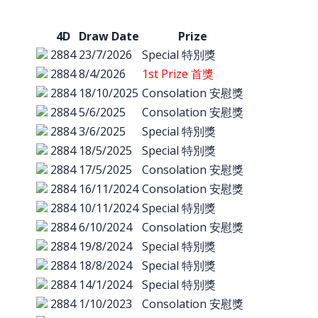
4D
Draw Date
Prize
2884
23/7/2026
Special 特別獎
2884
8/4/2026
1st Prize 首獎
2884
18/10/2025
Consolation 安慰獎
2884
5/6/2025
Consolation 安慰獎
2884
3/6/2025
Special 特別獎
2884
18/5/2025
Special 特別獎
2884
17/5/2025
Consolation 安慰獎
2884
16/11/2024
Consolation 安慰獎
2884
10/11/2024
Special 特別獎
2884
6/10/2024
Consolation 安慰獎
2884
19/8/2024
Special 特別獎
2884
18/8/2024
Special 特別獎
2884
14/1/2024
Special 特別獎
2884
1/10/2023
Consolation 安慰獎