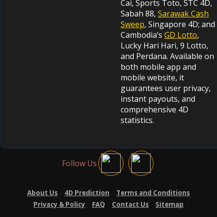
Cai, Sports Toto, STC 4D,
Sabah 88,
Sarawak Cash
Sweep
, Singapore 4D; and
Cambodia’s
GD Lotto
,
Lucky Hari Hari, 9 Lotto,
and Perdana. Available on
both mobile app and
mobile website, it
guarantees user privacy,
instant payouts, and
comprehensive 4D
statistics.
Follow Us
About Us
4D Prediction
Terms and Conditions
Privacy & Policy
FAQ
Contact Us
Sitemap