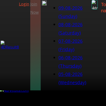
Login
Join
To
09-08-2026
na
Now
(Sunday)
08-08-2026
(Saturday)
07-08-2026
(Friday)
06-08-2026
(Thursday)
05-08-2026
(Wednesday)