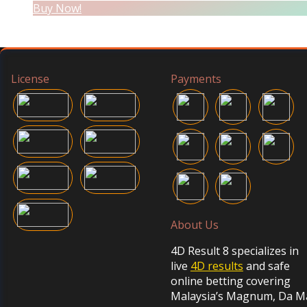
Buy Now!
License
Payments
About Us
4D Result 8 specializes in
live
4D results
and safe
online betting covering
Malaysia’s Magnum, Da M