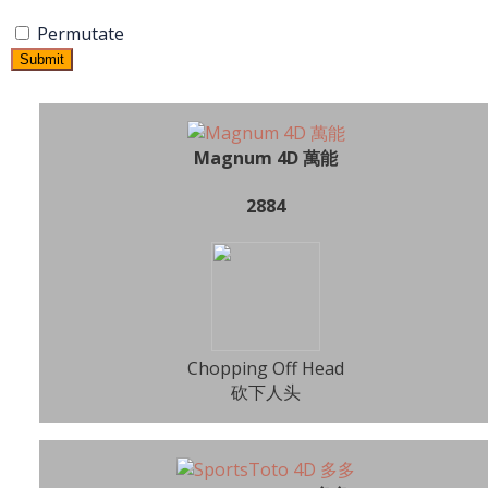
Permutate
Submit
Magnum 4D 萬能
2884
Chopping Off Head
砍下人头