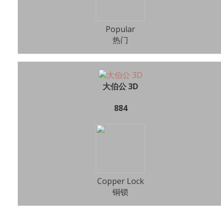
Popular
热门
大伯公 3D
884
Copper Lock
铜锁