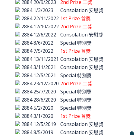
2884
20/9/2023
2nd Prize 二獎
2884
1/3/2023
Consolation 安慰獎
2884
22/11/2022
1st Prize 首獎
2884
12/10/2022
2nd Prize 二獎
2884
12/6/2022
Consolation 安慰獎
2884
8/6/2022
Special 特別獎
2884
7/5/2022
1st Prize 首獎
2884
13/11/2021
Consolation 安慰獎
2884
3/11/2021
Consolation 安慰獎
2884
12/5/2021
Special 特別獎
2884
23/12/2020
2nd Prize 二獎
2884
25/7/2020
Special 特別獎
2884
28/6/2020
Special 特別獎
2884
5/2/2020
Special 特別獎
2884
3/1/2020
1st Prize 首獎
2884
12/5/2019
Consolation 安慰獎
2884
8/5/2019
Consolation 安慰獎