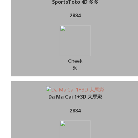
SportsToto 4D 多多
2884
Cheek
颊
Da Ma Cai 1+3D 大馬彩
2884