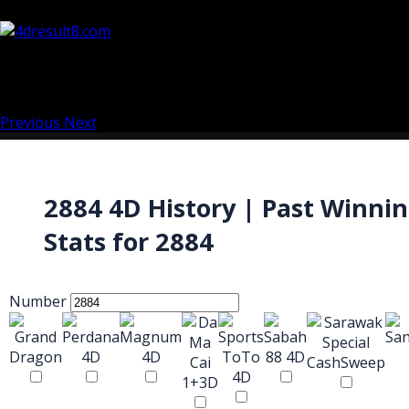
Previous
Next
2884 4D History | Past Winni
Stats for 2884
Number