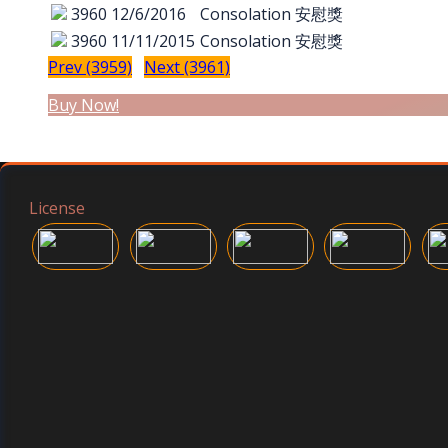
3960
12/6/2016
Consolation 安慰獎
3960
11/11/2015
Consolation 安慰獎
Prev (3959)
Next (3961)
Buy Now!
License