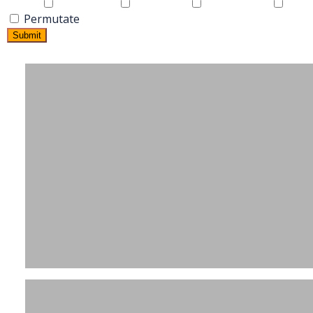
Permutate
Submit