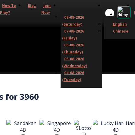
How To
Blog
Join
Play?
Now
08-08-2026
(Saturday)
English
07-08-2026
Chinese
(Friday)
06-08-2026
(Thursday)
05-08-2026
(Wednesday)
04-08-2026
(Tuesday)
s for 3960