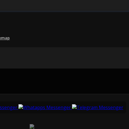
temap