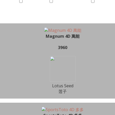
Magnum 4D 萬能
3960
Lotus Seed
莲子