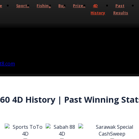
ve
Sports
Fishing
Buy
Prizes
4D
Past
History
Results
60 4D History | Past Winning Stat