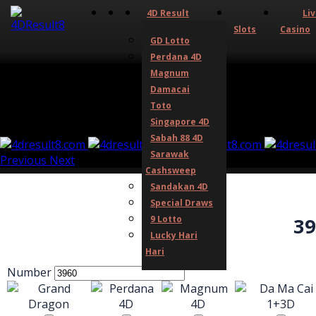
4D Result
Li
Slots
Casino
GD Lotto
Perdana 4D
Magnum
Damacai
Toto
Singapore 4D
Sabah 88 4D
Sarawak
Previous
Next
Cashsweep
Sandakan 4D
Special Draws
9 Lotto
39
Lucky Hari
Hari
Number