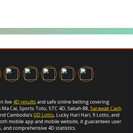
in live
4D results
and safe online betting covering
Ma Cai, Sports Toto, STC 4D, Sabah 88,
Sarawak Cash
 and Cambodia’s
GD Lotto
, Lucky Hari Hari, 9 Lotto, and
both mobile app and mobile website, it guarantees user
s, and comprehensive 4D statistics.