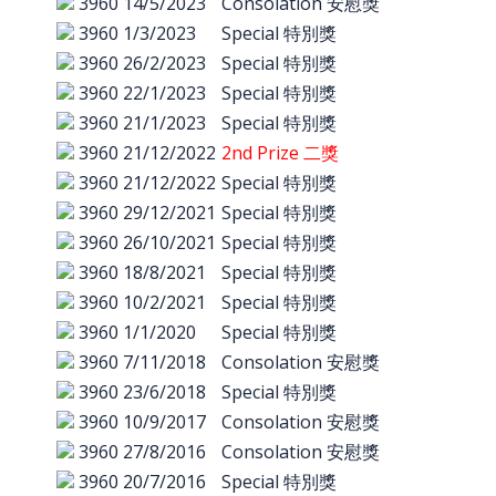
3960
14/5/2023
Consolation 安慰獎
3960
1/3/2023
Special 特別獎
3960
26/2/2023
Special 特別獎
3960
22/1/2023
Special 特別獎
3960
21/1/2023
Special 特別獎
3960
21/12/2022
2nd Prize 二獎
3960
21/12/2022
Special 特別獎
3960
29/12/2021
Special 特別獎
3960
26/10/2021
Special 特別獎
3960
18/8/2021
Special 特別獎
3960
10/2/2021
Special 特別獎
3960
1/1/2020
Special 特別獎
3960
7/11/2018
Consolation 安慰獎
3960
23/6/2018
Special 特別獎
3960
10/9/2017
Consolation 安慰獎
3960
27/8/2016
Consolation 安慰獎
3960
20/7/2016
Special 特別獎