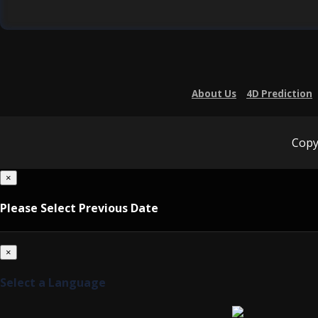
About Us
4D Prediction
Copy
×
Please Select Previous Date
×
Select a Language