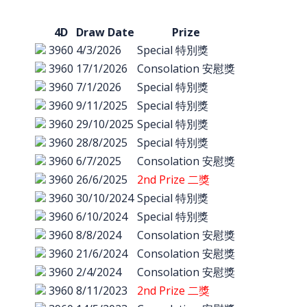
4D
Draw Date
Prize
3960
4/3/2026
Special 特別獎
3960
17/1/2026
Consolation 安慰獎
3960
7/1/2026
Special 特別獎
3960
9/11/2025
Special 特別獎
3960
29/10/2025
Special 特別獎
3960
28/8/2025
Special 特別獎
3960
6/7/2025
Consolation 安慰獎
3960
26/6/2025
2nd Prize 二獎
3960
30/10/2024
Special 特別獎
3960
6/10/2024
Special 特別獎
3960
8/8/2024
Consolation 安慰獎
3960
21/6/2024
Consolation 安慰獎
3960
2/4/2024
Consolation 安慰獎
3960
8/11/2023
2nd Prize 二獎