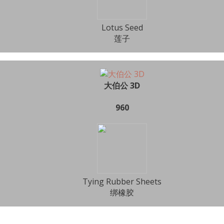
Lotus Seed
莲子
大伯公 3D
960
Tying Rubber Sheets
绑橡胶