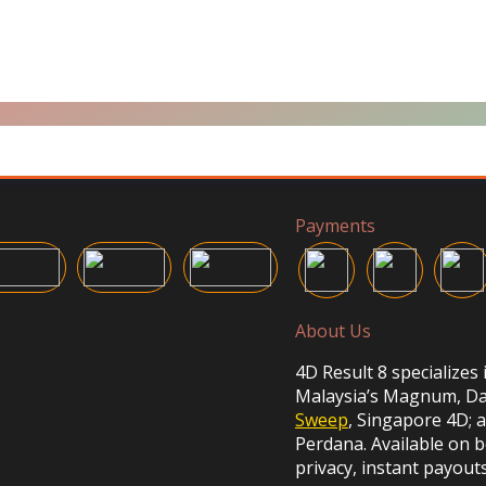
Payments
About Us
4D Result 8 specializes 
Malaysia’s Magnum, Da 
Sweep
, Singapore 4D;
Perdana. Available on 
privacy, instant payout