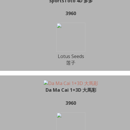
SportsToto 4D 多多
3960
Lotus Seeds
莲子
Da Ma Cai 1+3D 大馬彩
3960