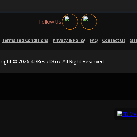
Follow Us
Terms and Conditions
Privacy & Policy
FAQ
Contact Us
Si
right © 2026 4DResult8.co. All Right Reserved.