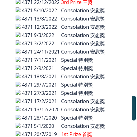
4371
22/12/2022
3rd Prize 三獎
4371
5/10/2022
Consolation 安慰獎
4371
13/8/2022
Consolation 安慰獎
4371
12/3/2022
Consolation 安慰獎
4371
9/3/2022
Consolation 安慰獎
4371
3/2/2022
Consolation 安慰獎
4371
24/11/2021
Consolation 安慰獎
4371
7/11/2021
Special 特別獎
4371
2/9/2021
Special 特別獎
4371
18/8/2021
Consolation 安慰獎
4371
29/7/2021
Special 特別獎
4371
27/3/2021
Special 特別獎
4371
17/2/2021
Consolation 安慰獎
4371
13/12/2020
Consolation 安慰獎
4371
28/1/2020
Special 特別獎
4371
5/1/2020
Consolation 安慰獎
4371
20/7/2019
1st Prize 首獎