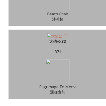
Beach Chair
沙滩椅
大伯公 3D
371
Pilgrimage To Mecca
通往麦加