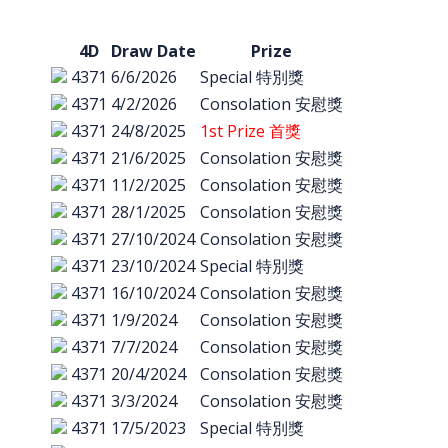
4D
Draw Date
Prize
4371
6/6/2026
Special 特別獎
4371
4/2/2026
Consolation 安慰獎
4371
24/8/2025
1st Prize 首獎
4371
21/6/2025
Consolation 安慰獎
4371
11/2/2025
Consolation 安慰獎
4371
28/1/2025
Consolation 安慰獎
4371
27/10/2024
Consolation 安慰獎
4371
23/10/2024
Special 特別獎
4371
16/10/2024
Consolation 安慰獎
4371
1/9/2024
Consolation 安慰獎
4371
7/7/2024
Consolation 安慰獎
4371
20/4/2024
Consolation 安慰獎
4371
3/3/2024
Consolation 安慰獎
4371
17/5/2023
Special 特別獎