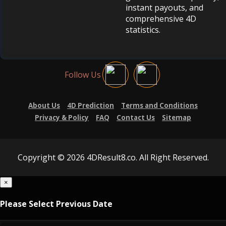
instant payouts, and
comprehensive 4D
statistics.
Follow Us
About Us
4D Prediction
Terms and Conditions
Privacy & Policy
FAQ
Contact Us
Sitemap
Copyright © 2026 4DResult8.co. All Right Reserved.
×
Please Select Previous Date