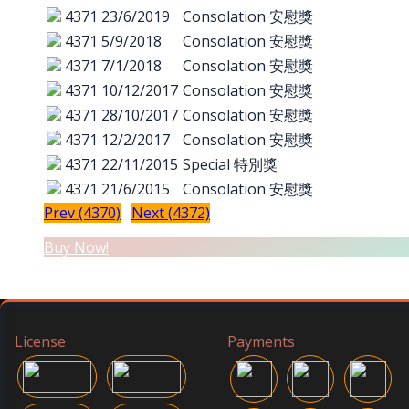
4371
23/6/2019
Consolation 安慰獎
4371
5/9/2018
Consolation 安慰獎
4371
7/1/2018
Consolation 安慰獎
4371
10/12/2017
Consolation 安慰獎
4371
28/10/2017
Consolation 安慰獎
4371
12/2/2017
Consolation 安慰獎
4371
22/11/2015
Special 特別獎
4371
21/6/2015
Consolation 安慰獎
Prev (4370)
Next (4372)
Buy Now!
License
Payments