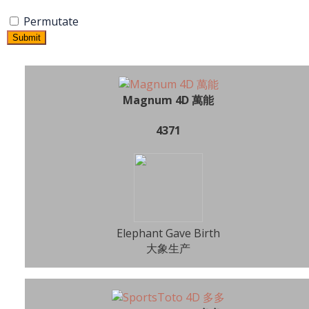
Permutate
Submit
Magnum 4D 萬能
4371
Elephant Gave Birth
大象生产