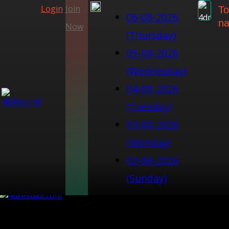
Login
Join
To
06-08-2026
na
Now
(Thursday)
05-08-2026
(Wednesday)
04-08-2026
(Tuesday)
03-08-2026
(Monday)
02-08-2026
(Sunday)