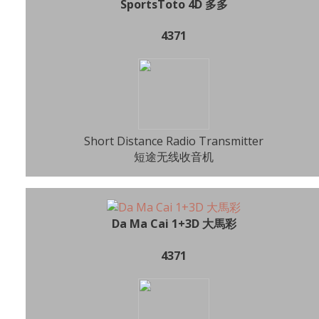
SportsToto 4D 多多
4371
Short Distance Radio Transmitter
短途无线收音机
Da Ma Cai 1+3D 大馬彩
4371