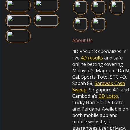
About Us
4D Result 8 specializes in
live
4D results
and safe
online betting covering
Malaysia’s Magnum, Da M
Cai, Sports Toto, STC 4D,
Sabah 88,
Sarawak Cash
Sweep
, Singapore 4D; and
Cambodia’s
GD Lotto
,
Lucky Hari Hari, 9 Lotto,
and Perdana. Available on
both mobile app and
mobile website, it
guarantees user privacy,