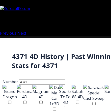
Previous
Next
4371 4D History | Past Winni
Stats for 4371
Number