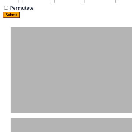
Permutate
Submit