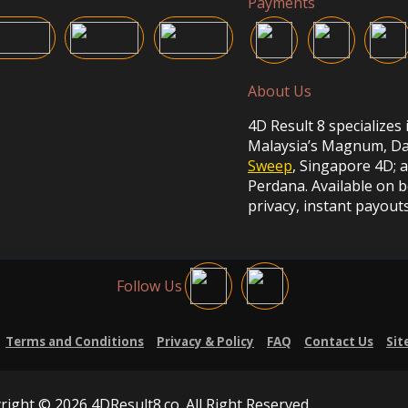
Payments
About Us
4D Result 8 specializes 
Malaysia’s Magnum, Da 
Sweep
, Singapore 4D;
Perdana. Available on 
privacy, instant payout
Follow Us
Terms and Conditions
Privacy & Policy
FAQ
Contact Us
Si
right © 2026 4DResult8.co. All Right Reserved.