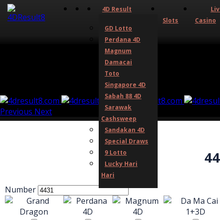
4D Result
Li
Slots
Casino
GD Lotto
Perdana 4D
Magnum
Damacai
Toto
Singapore 4D
Sabah 88 4D
Sarawak
Previous
Next
Cashsweep
Sandakan 4D
Special Draws
9 Lotto
44
Lucky Hari
Hari
Number