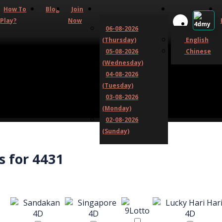
How To
Blog
Join
Play?
Now
06-08-2026
(Thursday)
English
05-08-2026
Chinese
(Wednesday)
04-08-2026
(Tuesday)
03-08-2026
(Monday)
02-08-2026
(Sunday)
s for 4431