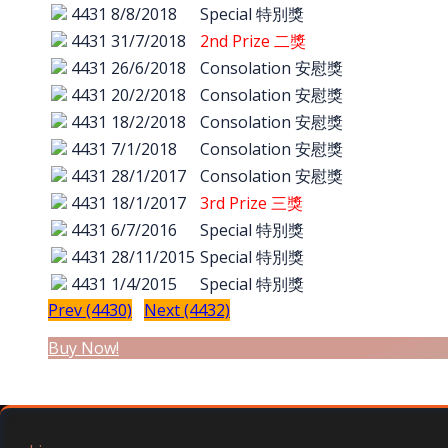
4431
8/8/2018
Special 特別獎
4431
31/7/2018
2nd Prize 二獎
4431
26/6/2018
Consolation 安慰獎
4431
20/2/2018
Consolation 安慰獎
4431
18/2/2018
Consolation 安慰獎
4431
7/1/2018
Consolation 安慰獎
4431
28/1/2017
Consolation 安慰獎
4431
18/1/2017
3rd Prize 三獎
4431
6/7/2016
Special 特別獎
4431
28/11/2015
Special 特別獎
4431
1/4/2015
Special 特別獎
Prev (4430)
Next (4432)
Buy Now!