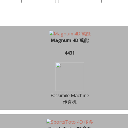
Magnum 4D 萬能
4431
Facsimile Machine
传真机