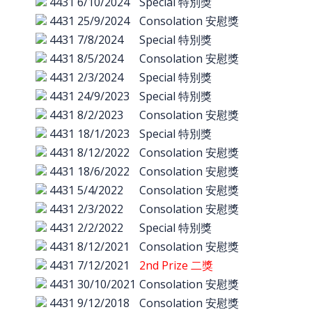
4431
6/10/2024
Special 特別獎
4431
25/9/2024
Consolation 安慰獎
4431
7/8/2024
Special 特別獎
4431
8/5/2024
Consolation 安慰獎
4431
2/3/2024
Special 特別獎
4431
24/9/2023
Special 特別獎
4431
8/2/2023
Consolation 安慰獎
4431
18/1/2023
Special 特別獎
4431
8/12/2022
Consolation 安慰獎
4431
18/6/2022
Consolation 安慰獎
4431
5/4/2022
Consolation 安慰獎
4431
2/3/2022
Consolation 安慰獎
4431
2/2/2022
Special 特別獎
4431
8/12/2021
Consolation 安慰獎
4431
7/12/2021
2nd Prize 二獎
4431
30/10/2021
Consolation 安慰獎
4431
9/12/2018
Consolation 安慰獎