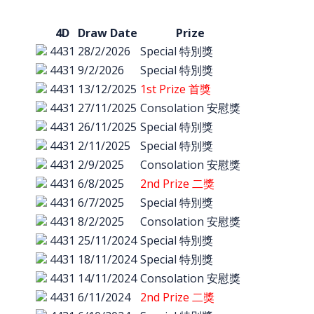
4D
Draw Date
Prize
4431
28/2/2026
Special 特別獎
4431
9/2/2026
Special 特別獎
4431
13/12/2025
1st Prize 首獎
4431
27/11/2025
Consolation 安慰獎
4431
26/11/2025
Special 特別獎
4431
2/11/2025
Special 特別獎
4431
2/9/2025
Consolation 安慰獎
4431
6/8/2025
2nd Prize 二獎
4431
6/7/2025
Special 特別獎
4431
8/2/2025
Consolation 安慰獎
4431
25/11/2024
Special 特別獎
4431
18/11/2024
Special 特別獎
4431
14/11/2024
Consolation 安慰獎
4431
6/11/2024
2nd Prize 二獎