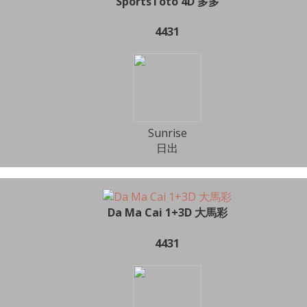
SportsToto 4D 多多
4431
Sunrise
日出
Da Ma Cai 1+3D 大馬彩
4431