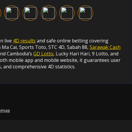
in live
4D results
and safe online betting covering
Ma Cai, Sports Toto, STC 4D, Sabah 88,
Sarawak Cash
 and Cambodia’s
GD Lotto
, Lucky Hari Hari, 9 Lotto, and
both mobile app and mobile website, it guarantees user
s, and comprehensive 4D statistics.
temap