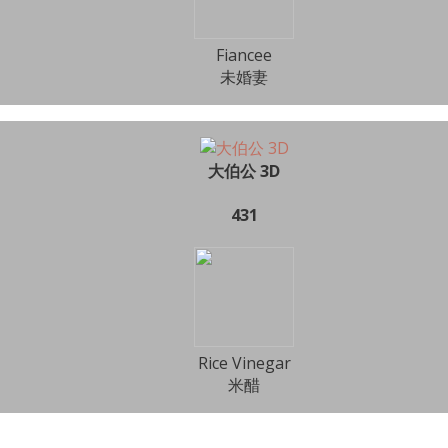
Fiancee
未婚妻
大伯公 3D
431
Rice Vinegar
米醋