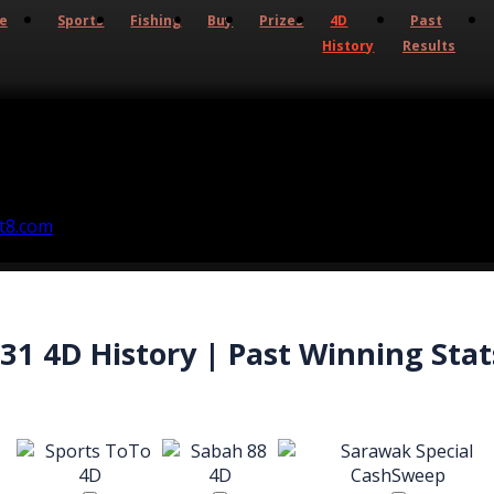
ve
Sports
Fishing
Buy
Prizes
4D
Past
History
Results
31 4D History | Past Winning Stat