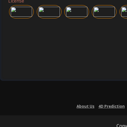
License
About Us
4D Prediction
Copy