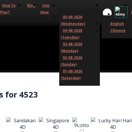
How To
Blog
Join
Play?
Now
05-08-2026
(Wednesday)
English
04-08-2026
Chinese
(Tuesday)
03-08-2026
(Monday)
02-08-2026
(Sunday)
01-08-2026
(Saturday)
s for 4523