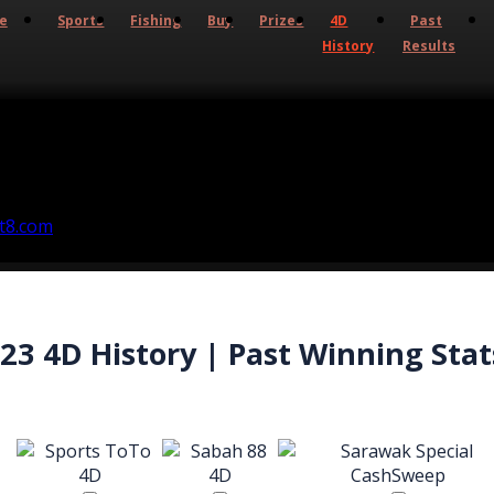
ve
Sports
Fishing
Buy
Prizes
4D
Past
History
Results
23 4D History | Past Winning Stat