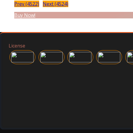
Prev (4522)
Next (4524)
Buy Now!
License