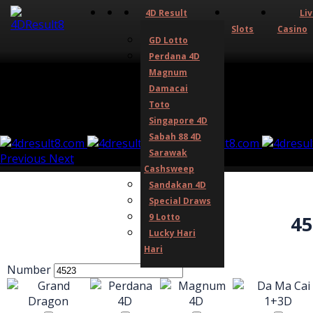
4D Result
Li
Slots
Casino
GD Lotto
Perdana 4D
Magnum
Damacai
Toto
Singapore 4D
Sabah 88 4D
Sarawak
Previous
Next
Cashsweep
Sandakan 4D
Special Draws
9 Lotto
45
Lucky Hari
Hari
Number