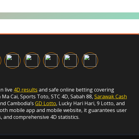
in live
4D results
and safe online betting covering
Ma Cai, Sports Toto, STC 4D, Sabah 88,
Sarawak Cash
 and Cambodia’s
GD Lotto
, Lucky Hari Hari, 9 Lotto, and
both mobile app and mobile website, it guarantees user
s, and comprehensive 4D statistics.