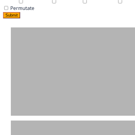
Permutate
Submit