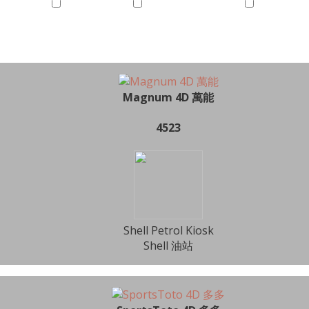
Magnum 4D 萬能
4523
Shell Petrol Kiosk
Shell 油站