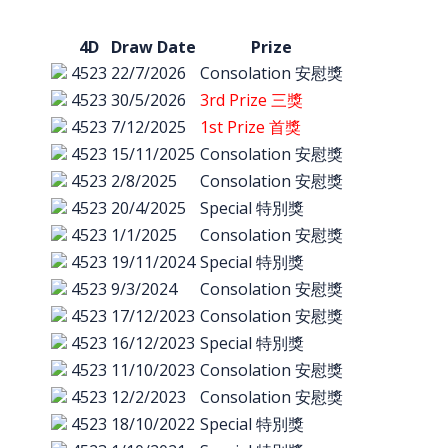
4D
Draw Date
Prize
4523
22/7/2026
Consolation 安慰獎
4523
30/5/2026
3rd Prize 三獎
4523
7/12/2025
1st Prize 首獎
4523
15/11/2025
Consolation 安慰獎
4523
2/8/2025
Consolation 安慰獎
4523
20/4/2025
Special 特別獎
4523
1/1/2025
Consolation 安慰獎
4523
19/11/2024
Special 特別獎
4523
9/3/2024
Consolation 安慰獎
4523
17/12/2023
Consolation 安慰獎
4523
16/12/2023
Special 特別獎
4523
11/10/2023
Consolation 安慰獎
4523
12/2/2023
Consolation 安慰獎
4523
18/10/2022
Special 特別獎