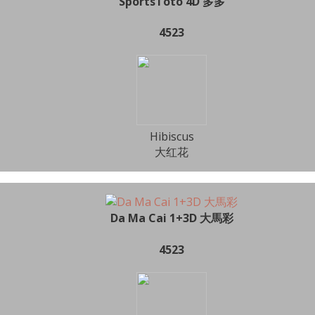
SportsToto 4D 多多
4523
Hibiscus
大红花
Da Ma Cai 1+3D 大馬彩
4523