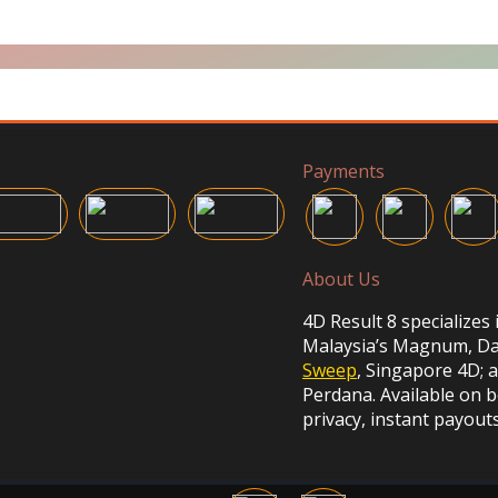
Payments
About Us
4D Result 8 specializes 
Malaysia’s Magnum, Da 
Sweep
, Singapore 4D;
Perdana. Available on 
privacy, instant payout