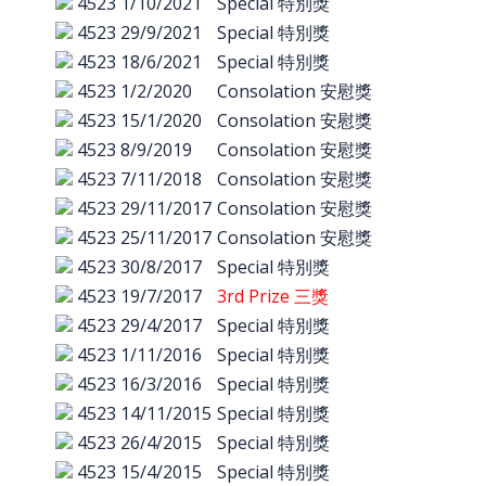
4523
1/10/2021
Special 特別獎
4523
29/9/2021
Special 特別獎
4523
18/6/2021
Special 特別獎
4523
1/2/2020
Consolation 安慰獎
4523
15/1/2020
Consolation 安慰獎
4523
8/9/2019
Consolation 安慰獎
4523
7/11/2018
Consolation 安慰獎
4523
29/11/2017
Consolation 安慰獎
4523
25/11/2017
Consolation 安慰獎
4523
30/8/2017
Special 特別獎
4523
19/7/2017
3rd Prize 三獎
4523
29/4/2017
Special 特別獎
4523
1/11/2016
Special 特別獎
4523
16/3/2016
Special 特別獎
4523
14/11/2015
Special 特別獎
4523
26/4/2015
Special 特別獎
4523
15/4/2015
Special 特別獎