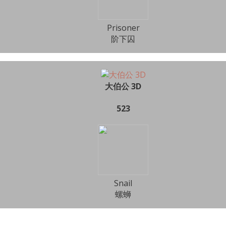
Prisoner
阶下囚
大伯公 3D
523
Snail
螺蛳