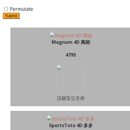
Permutate
Submit
Magnum 4D 萬能
4795
汉丽宝公主井
SportsToto 4D 多多