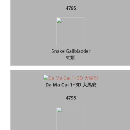
4795
Snake Gallbladder
蛇胆
Da Ma Cai 1+3D 大馬彩
4795