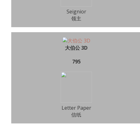
Seignior
领主
大伯公 3D
795
Letter Paper
信纸