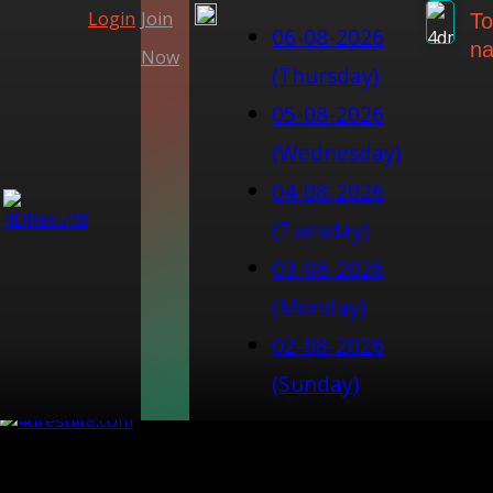
Login
Join
To
06-08-2026
na
Now
(Thursday)
05-08-2026
(Wednesday)
04-08-2026
(Tuesday)
03-08-2026
(Monday)
02-08-2026
(Sunday)