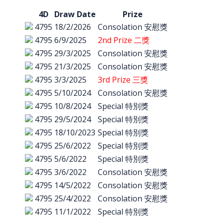
4D
Draw Date
Prize
4795
18/2/2026
Consolation 安慰獎
4795
6/9/2025
2nd Prize 二獎
4795
29/3/2025
Consolation 安慰獎
4795
21/3/2025
Consolation 安慰獎
4795
3/3/2025
3rd Prize 三獎
4795
5/10/2024
Consolation 安慰獎
4795
10/8/2024
Special 特別獎
4795
29/5/2024
Special 特別獎
4795
18/10/2023
Special 特別獎
4795
25/6/2022
Special 特別獎
4795
5/6/2022
Special 特別獎
4795
3/6/2022
Consolation 安慰獎
4795
14/5/2022
Consolation 安慰獎
4795
25/4/2022
Consolation 安慰獎
4795
11/1/2022
Special 特別獎