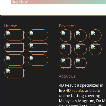
Buy Now!
License
Payments
About Us
4D Result 8 specializes in
live
4D results
and safe
online betting covering
Malaysia’s Magnum, Da M