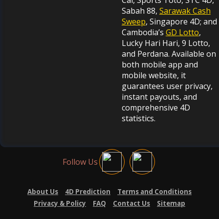
Cai, Sports Toto, STC 4D,
Sabah 88,
Sarawak Cash
Sweep
, Singapore 4D; and
Cambodia’s
GD Lotto
,
Lucky Hari Hari, 9 Lotto,
and Perdana. Available on
both mobile app and
mobile website, it
guarantees user privacy,
instant payouts, and
comprehensive 4D
statistics.
Follow Us
About Us
4D Prediction
Terms and Conditions
Privacy & Policy
FAQ
Contact Us
Sitemap