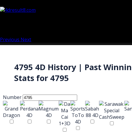
Previous
Next
4795 4D History | Past Winni
Stats for 4795
Number