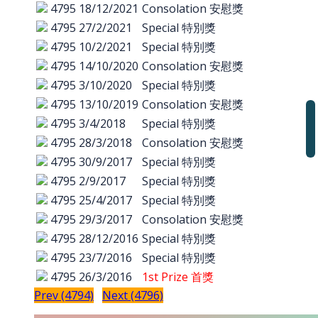
4795
18/12/2021
Consolation 安慰獎
4795
27/2/2021
Special 特別獎
4795
10/2/2021
Special 特別獎
4795
14/10/2020
Consolation 安慰獎
4795
3/10/2020
Special 特別獎
4795
13/10/2019
Consolation 安慰獎
4795
3/4/2018
Special 特別獎
4795
28/3/2018
Consolation 安慰獎
4795
30/9/2017
Special 特別獎
4795
2/9/2017
Special 特別獎
4795
25/4/2017
Special 特別獎
4795
29/3/2017
Consolation 安慰獎
4795
28/12/2016
Special 特別獎
4795
23/7/2016
Special 特別獎
4795
26/3/2016
1st Prize 首獎
Prev (4794)
Next (4796)