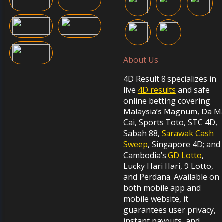
About Us
4D Result 8 specializes in
live
4D results
and safe
online betting covering
Malaysia’s Magnum, Da M
Cai, Sports Toto, STC 4D,
Sabah 88,
Sarawak Cash
Sweep
, Singapore 4D; and
Cambodia’s
GD Lotto
,
Lucky Hari Hari, 9 Lotto,
and Perdana. Available on
both mobile app and
mobile website, it
guarantees user privacy,
instant payouts, and