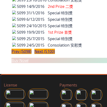
5099
23/10/2016
Consolation 安慰獎
5099
14/9/2016
2nd Prize 二獎
5099
31/1/2016
Special 特別獎
5099
6/12/2015
Special 特別獎
5099
24/10/2015
Special 特別獎
5099
19/9/2015
1st Prize 首獎
5099
25/7/2015
Special 特別獎
5099
24/5/2015
Consolation 安慰獎
Prev (5098)
Next (5100)
Buy Now!
License
Payments