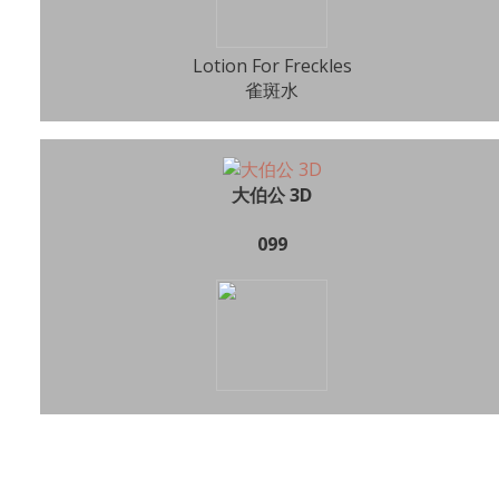
Lotion For Freckles
雀斑水
大伯公 3D
099