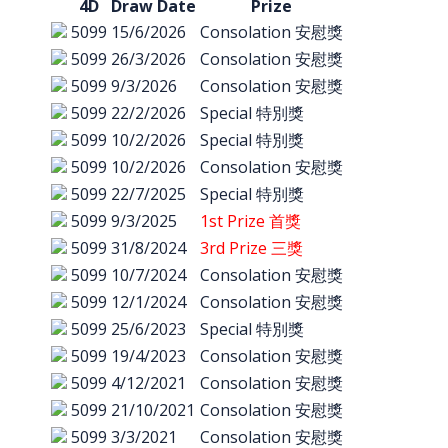
4D
Draw Date
Prize
5099
15/6/2026
Consolation 安慰獎
5099
26/3/2026
Consolation 安慰獎
5099
9/3/2026
Consolation 安慰獎
5099
22/2/2026
Special 特別獎
5099
10/2/2026
Special 特別獎
5099
10/2/2026
Consolation 安慰獎
5099
22/7/2025
Special 特別獎
5099
9/3/2025
1st Prize 首獎
5099
31/8/2024
3rd Prize 三獎
5099
10/7/2024
Consolation 安慰獎
5099
12/1/2024
Consolation 安慰獎
5099
25/6/2023
Special 特別獎
5099
19/4/2023
Consolation 安慰獎
5099
4/12/2021
Consolation 安慰獎
5099
21/10/2021
Consolation 安慰獎
5099
3/3/2021
Consolation 安慰獎