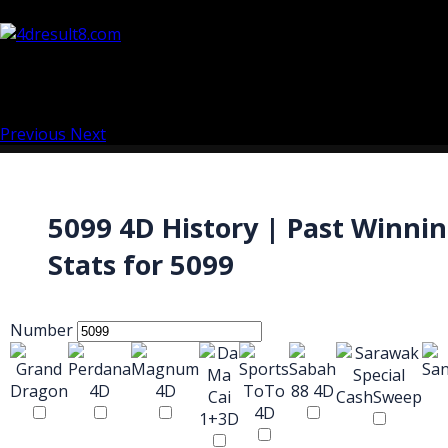
Previous
Next
5099 4D History | Past Winni
Stats for 5099
Number