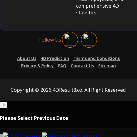
comprehensive 4D
statistics.
Follow Us
About Us
4D Prediction
Terms and Conditions
Privacy & Policy
FAQ
Contact Us
Sitemap
Copyright © 2026 4DResult8.co. All Right Reserved.
×
Please Select Previous Date
×