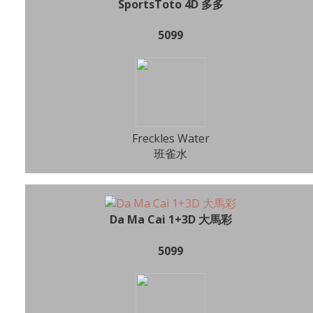
SportsToto 4D 多多
5099
Freckles Water
班雀水
Da Ma Cai 1+3D 大馬彩
5099