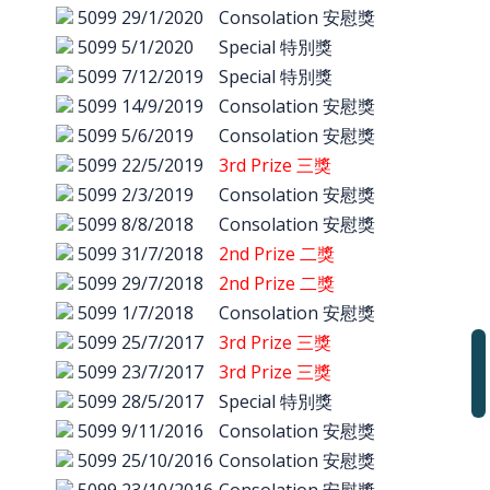
5099
29/1/2020
Consolation 安慰獎
5099
5/1/2020
Special 特別獎
5099
7/12/2019
Special 特別獎
5099
14/9/2019
Consolation 安慰獎
5099
5/6/2019
Consolation 安慰獎
5099
22/5/2019
3rd Prize 三獎
5099
2/3/2019
Consolation 安慰獎
5099
8/8/2018
Consolation 安慰獎
5099
31/7/2018
2nd Prize 二獎
5099
29/7/2018
2nd Prize 二獎
5099
1/7/2018
Consolation 安慰獎
5099
25/7/2017
3rd Prize 三獎
5099
23/7/2017
3rd Prize 三獎
5099
28/5/2017
Special 特別獎
5099
9/11/2016
Consolation 安慰獎
5099
25/10/2016
Consolation 安慰獎