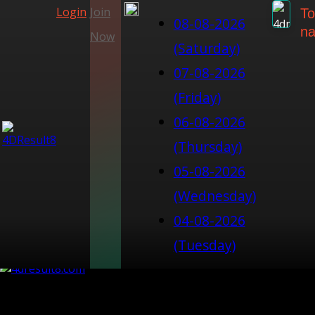
Login
Join
To
08-08-2026
na
Now
(Saturday)
07-08-2026
(Friday)
06-08-2026
(Thursday)
05-08-2026
(Wednesday)
04-08-2026
(Tuesday)