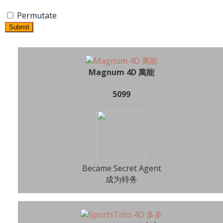
Permutate
Submit
Magnum 4D 萬能
5099
Became Secret Agent
成为特务