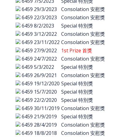
6459
7/5/2023
Special 特別獎
6459
29/3/2023
Consolation 安慰獎
6459
22/3/2023
Consolation 安慰獎
6459
8/2/2023
Special 特別獎
6459
3/12/2022
Consolation 安慰獎
6459
23/11/2022
Consolation 安慰獎
6459
27/9/2022
1st Prize 首獎
6459
24/7/2022
Consolation 安慰獎
6459
5/3/2022
Special 特別獎
6459
26/9/2021
Consolation 安慰獎
6459
19/12/2020
Special 特別獎
6459
15/7/2020
Special 特別獎
6459
22/2/2020
Special 特別獎
6459
30/11/2019
Consolation 安慰獎
6459
21/9/2019
Special 特別獎
6459
28/4/2019
Consolation 安慰獎
6459
18/8/2018
Consolation 安慰獎