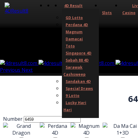
4D Result
Li
Slots
Casino
GD Lotto
Perdana 4D
Magnum
Damacai
Toto
Singapore 4D
Sabah 88 4D
Sarawak
Previous
Next
Cashsweep
Sandakan 4D
Special Draws
9 Lotto
64
Lucky Hari
Hari
Number