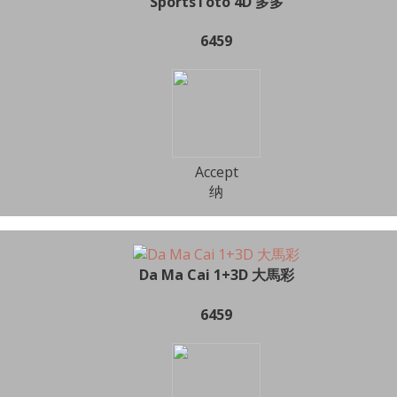
SportsToto 4D 多多
6459
Accept
纳
Da Ma Cai 1+3D 大馬彩
6459