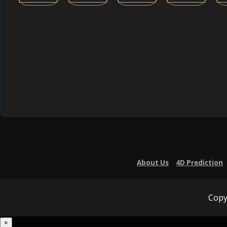
About Us
4D Prediction
Copy
×