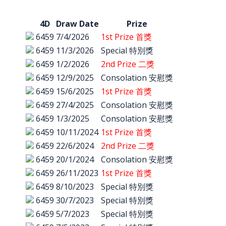
4D
Draw Date
Prize
6459
7/4/2026
1st Prize 首獎
6459
11/3/2026
Special 特別獎
6459
1/2/2026
2nd Prize 二獎
6459
12/9/2025
Consolation 安慰獎
6459
15/6/2025
1st Prize 首獎
6459
27/4/2025
Consolation 安慰獎
6459
1/3/2025
Consolation 安慰獎
6459
10/11/2024
1st Prize 首獎
6459
22/6/2024
2nd Prize 二獎
6459
20/1/2024
Consolation 安慰獎
6459
26/11/2023
1st Prize 首獎
6459
8/10/2023
Special 特別獎
6459
30/7/2023
Special 特別獎
6459
5/7/2023
Special 特別獎