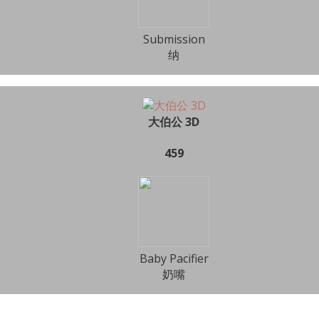
Submission
纳
大伯公 3D
459
Baby Pacifier
奶嘴