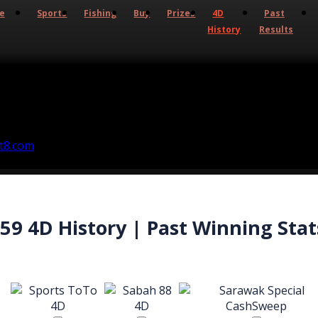
ve
Sports
Fishing
Buy
Prizes
4D
Past
History
Results
59 4D History | Past Winning Stat