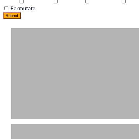
Permutate
Submit