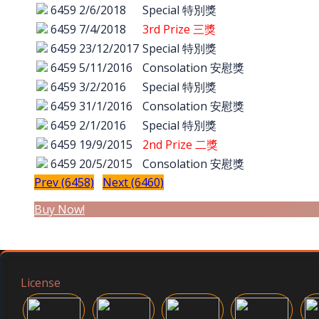
6459
2/6/2018
Special 特別獎
6459
7/4/2018
3rd Prize 三獎
6459
23/12/2017
Special 特別獎
6459
5/11/2016
Consolation 安慰獎
6459
3/2/2016
Special 特別獎
6459
31/1/2016
Consolation 安慰獎
6459
2/1/2016
Special 特別獎
6459
19/9/2015
2nd Prize 二獎
6459
20/5/2015
Consolation 安慰獎
Prev (6458)
Next (6460)
Buy Now!
License