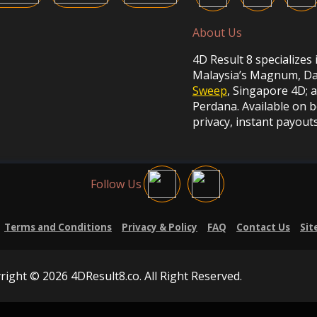
About Us
4D Result 8 specializes 
Malaysia’s Magnum, Da 
Sweep
, Singapore 4D;
Perdana. Available on 
privacy, instant payout
Follow Us
Terms and Conditions
Privacy & Policy
FAQ
Contact Us
Si
right © 2026 4DResult8.co. All Right Reserved.