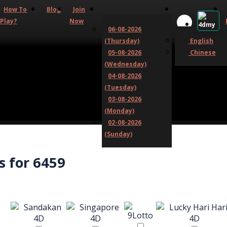
How To
Blog
Join
Play?
Now
06-08-2026
(Thursday)
English
05-08-2026
Chinese
(Wednesday)
04-08-2026
(Tuesday)
03-08-2026
(Monday)
02-08-2026
(Sunday)
s for 6459