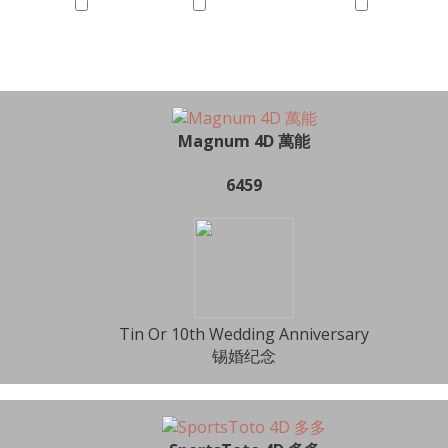
Magnum 4D 萬能
6459
Tin Or 10th Wedding Anniversary
锡婚纪念