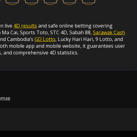
in live
4D results
and safe online betting covering
Ma Cai, Sports Toto, STC 4D, Sabah 88,
Sarawak Cash
 and Cambodia’s
GD Lotto
, Lucky Hari Hari, 9 Lotto, and
both mobile app and mobile website, it guarantees user
s, and comprehensive 4D statistics.
temap