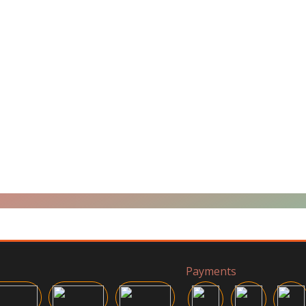
Payments