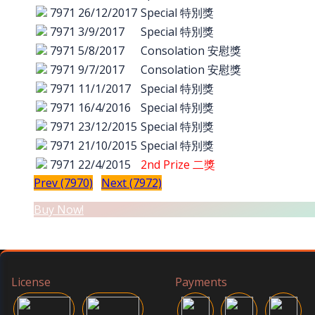
7971
26/12/2017
Special 特別獎
7971
3/9/2017
Special 特別獎
7971
5/8/2017
Consolation 安慰獎
7971
9/7/2017
Consolation 安慰獎
7971
11/1/2017
Special 特別獎
7971
16/4/2016
Special 特別獎
7971
23/12/2015
Special 特別獎
7971
21/10/2015
Special 特別獎
7971
22/4/2015
2nd Prize 二獎
Prev (7970)
Next (7972)
Buy Now!
License
Payments