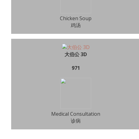
Chicken Soup
鸡汤
大伯公 3D
971
Medical Consultation
诊病