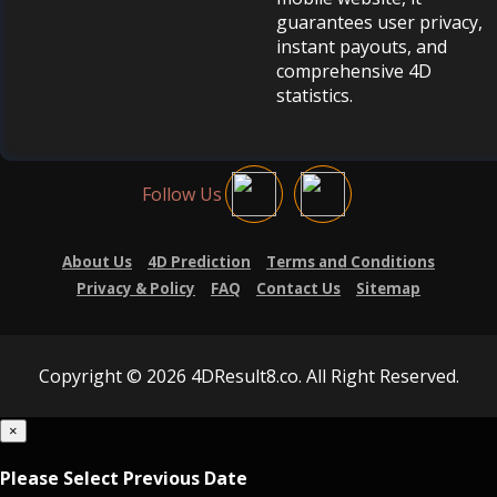
guarantees user privacy,
instant payouts, and
comprehensive 4D
statistics.
Follow Us
About Us
4D Prediction
Terms and Conditions
Privacy & Policy
FAQ
Contact Us
Sitemap
Copyright © 2026 4DResult8.co. All Right Reserved.
×
Please Select Previous Date