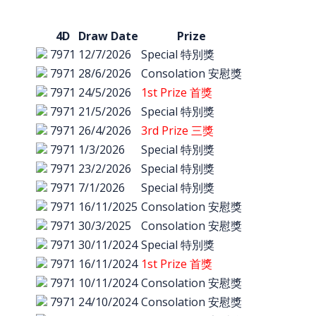
4D
Draw Date
Prize
7971
12/7/2026
Special 特別獎
7971
28/6/2026
Consolation 安慰獎
7971
24/5/2026
1st Prize 首獎
7971
21/5/2026
Special 特別獎
7971
26/4/2026
3rd Prize 三獎
7971
1/3/2026
Special 特別獎
7971
23/2/2026
Special 特別獎
7971
7/1/2026
Special 特別獎
7971
16/11/2025
Consolation 安慰獎
7971
30/3/2025
Consolation 安慰獎
7971
30/11/2024
Special 特別獎
7971
16/11/2024
1st Prize 首獎
7971
10/11/2024
Consolation 安慰獎
7971
24/10/2024
Consolation 安慰獎