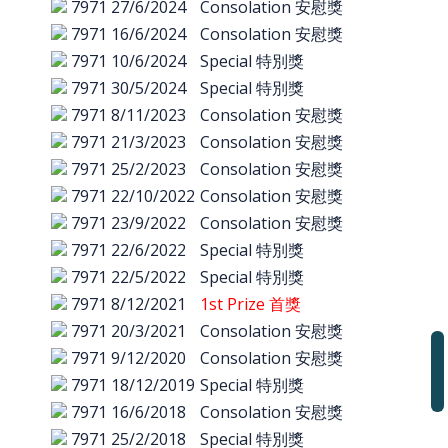
7971
27/6/2024
Consolation 安慰獎
7971
16/6/2024
Consolation 安慰獎
7971
10/6/2024
Special 特別獎
7971
30/5/2024
Special 特別獎
7971
8/11/2023
Consolation 安慰獎
7971
21/3/2023
Consolation 安慰獎
7971
25/2/2023
Consolation 安慰獎
7971
22/10/2022
Consolation 安慰獎
7971
23/9/2022
Consolation 安慰獎
7971
22/6/2022
Special 特別獎
7971
22/5/2022
Special 特別獎
7971
8/12/2021
1st Prize 首獎
7971
20/3/2021
Consolation 安慰獎
7971
9/12/2020
Consolation 安慰獎
7971
18/12/2019
Special 特別獎
7971
16/6/2018
Consolation 安慰獎
7971
25/2/2018
Special 特別獎