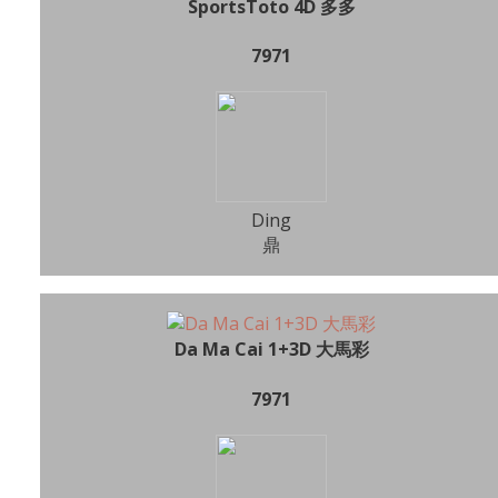
SportsToto 4D 多多
7971
Ding
鼎
Da Ma Cai 1+3D 大馬彩
7971