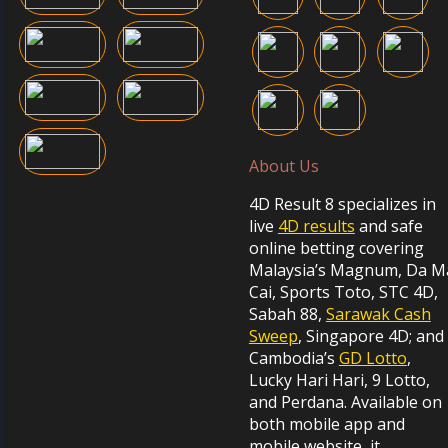
About Us
4D Result 8 specializes in
live
4D results
and safe
online betting covering
Malaysia’s Magnum, Da M
Cai, Sports Toto, STC 4D,
Sabah 88,
Sarawak Cash
Sweep
, Singapore 4D; and
Cambodia’s
GD Lotto
,
Lucky Hari Hari, 9 Lotto,
and Perdana. Available on
both mobile app and
mobile website, it