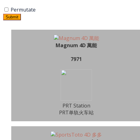
Permutate
Submit
Magnum 4D 萬能
7971
PRT Station
PRT单轨火车站