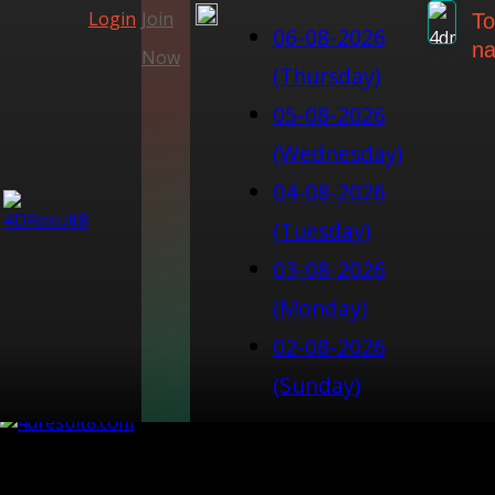
Login
Join
To
06-08-2026
na
Now
(Thursday)
05-08-2026
(Wednesday)
04-08-2026
(Tuesday)
03-08-2026
(Monday)
02-08-2026
(Sunday)