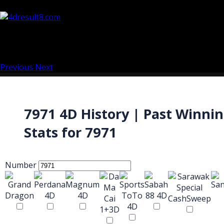
Previous
Next
7971 4D History | Past Winni
Stats for 7971
Number