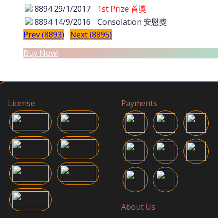
8894
29/1/2017
1st Prize 首獎
8894
14/9/2016
Consolation 安慰獎
Prev (8893)
Next (8895)
Buy Now!
License
Payments
About Us