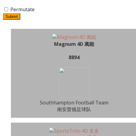
Permutate
Submit
Magnum 4D 萬能
8894
Southhampton Football Team
南安普顿足球队