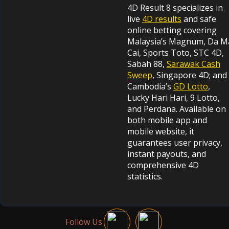
4D Result 8 specializes in
live
4D results
and safe
online betting covering
Malaysia’s Magnum, Da M
Cai, Sports Toto, STC 4D,
Sabah 88,
Sarawak Cash
Sweep
, Singapore 4D; and
Cambodia’s
GD Lotto
,
Lucky Hari Hari, 9 Lotto,
and Perdana. Available on
both mobile app and
mobile website, it
guarantees user privacy,
instant payouts, and
comprehensive 4D
statistics.
Follow Us