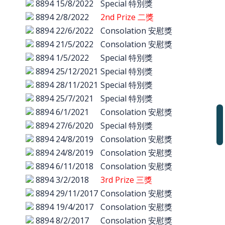
8894
15/8/2022
Special 特別獎
8894
2/8/2022
2nd Prize 二獎
8894
22/6/2022
Consolation 安慰獎
8894
21/5/2022
Consolation 安慰獎
8894
1/5/2022
Special 特別獎
8894
25/12/2021
Special 特別獎
8894
28/11/2021
Special 特別獎
8894
25/7/2021
Special 特別獎
8894
6/1/2021
Consolation 安慰獎
8894
27/6/2020
Special 特別獎
8894
24/8/2019
Consolation 安慰獎
8894
24/8/2019
Consolation 安慰獎
8894
6/11/2018
Consolation 安慰獎
8894
3/2/2018
3rd Prize 三獎
8894
29/11/2017
Consolation 安慰獎
8894
19/4/2017
Consolation 安慰獎
8894
8/2/2017
Consolation 安慰獎