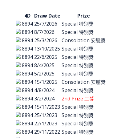
4D
Draw Date
Prize
8894
25/7/2026
Special 特別獎
8894
8/7/2026
Special 特別獎
8894
25/3/2026
Consolation 安慰獎
8894
13/10/2025
Special 特別獎
8894
22/6/2025
Special 特別獎
8894
8/4/2025
Special 特別獎
8894
5/2/2025
Special 特別獎
8894
15/1/2025
Consolation 安慰獎
8894
4/8/2024
Special 特別獎
8894
3/2/2024
2nd Prize 二獎
8894
15/11/2023
Special 特別獎
8894
25/1/2023
Special 特別獎
8894
22/1/2023
Special 特別獎
8894
29/11/2022
Special 特別獎