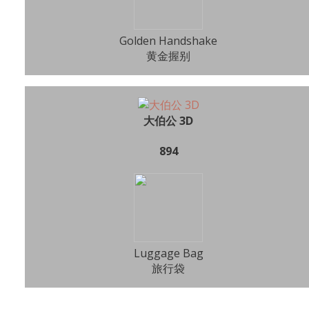
Golden Handshake
黄金握别
大伯公 3D
894
Luggage Bag
旅行袋