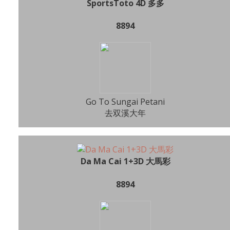
SportsToto 4D 多多
8894
Go To Sungai Petani
去双溪大年
Da Ma Cai 1+3D 大馬彩
8894