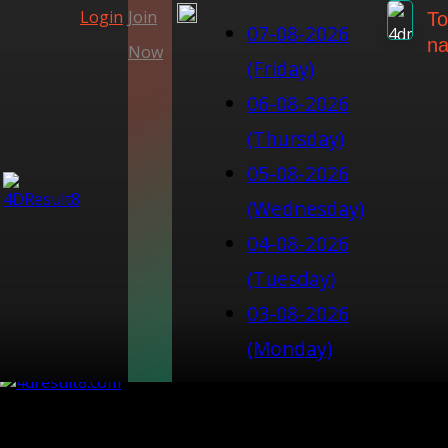
Login
Join
To
07-08-2026
na
Now
(Friday)
06-08-2026
(Thursday)
05-08-2026
(Wednesday)
04-08-2026
(Tuesday)
03-08-2026
(Monday)