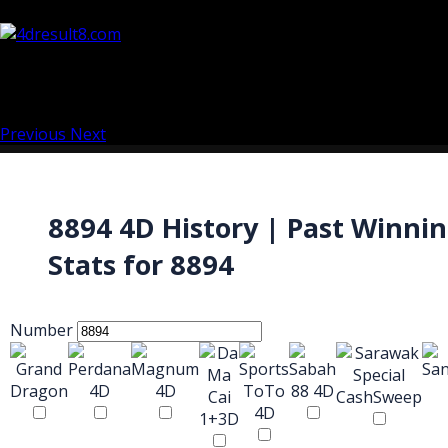
Previous
Next
8894 4D History | Past Winni
Stats for 8894
Number