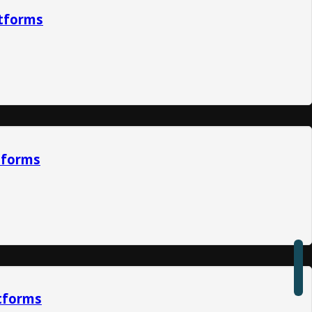
atforms
atforms
atforms