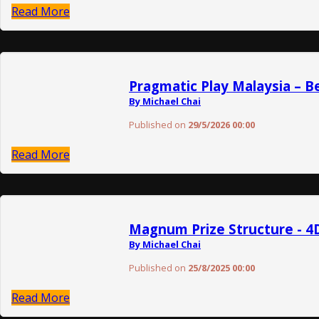
Read More
Pragmatic Play Malaysia – B
By Michael Chai
Published on
29/5/2026 00:00
Read More
Magnum Prize Structure - 4D
By Michael Chai
Published on
25/8/2025 00:00
Read More