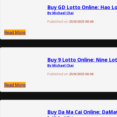
Buy GD Lotto Online: Hao Lo
By Michael Chai
Published on
25/8/2025 00:00
Read More
Buy 9 Lotto Online: Nine Lo
By Michael Chai
Published on
25/8/2025 00:00
Read More
Buy Da Ma Cai Online: DaMaC