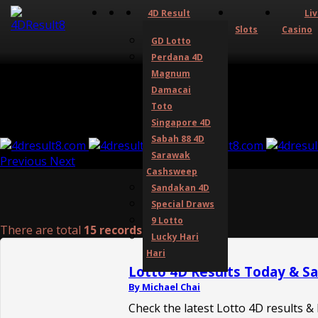
4D Result
Li
Slots
Casino
GD Lotto
Perdana 4D
Magnum
Damacai
Toto
Singapore 4D
Sabah 88 4D
Sarawak
Previous
Next
Cashsweep
Sandakan 4D
Special Draws
9 Lotto
There are total
15 records
in the result.
Lucky Hari
Hari
Lotto 4D Results Today & S
By Michael Chai
Check the latest Lotto 4D results &