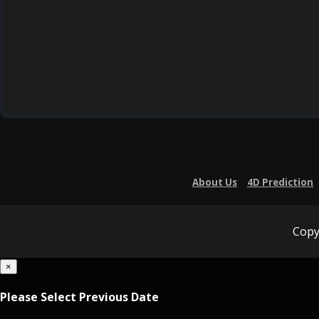
About Us
4D Prediction
Copy
×
Please Select Previous Date