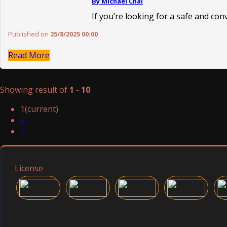
By Michael Chai
If you’re looking for a safe and co
Published on
25/8/2025 00:00
Read More
Showing result of
1 - 10
.
1
(current)
2
>
License