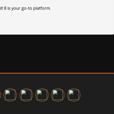
t 8 is your go-to platform.