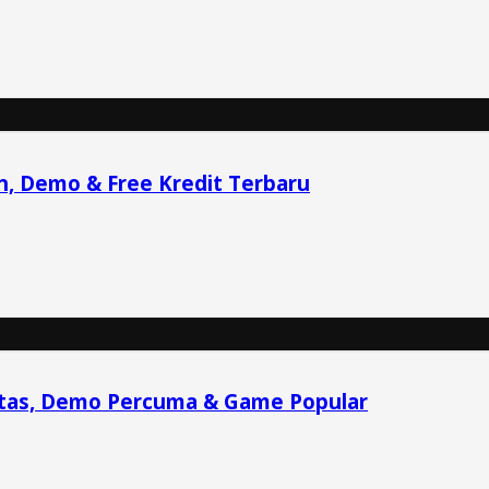
h, Demo & Free Kredit Terbaru
antas, Demo Percuma & Game Popular