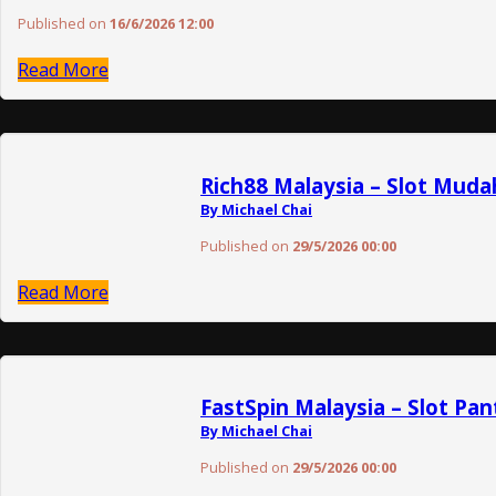
Published on
16/6/2026 12:00
Read More
Rich88 Malaysia – Slot Muda
By Michael Chai
Published on
29/5/2026 00:00
Read More
FastSpin Malaysia – Slot P
By Michael Chai
Published on
29/5/2026 00:00