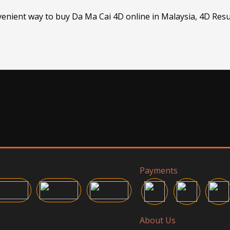
nvenient way to buy Da Ma Cai 4D online in Malaysia, 4D Resul
Payments
About Us