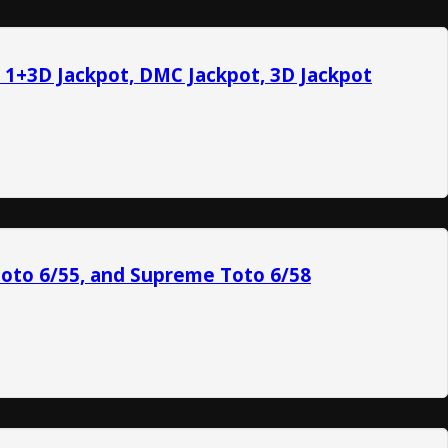
, 1+3D Jackpot, DMC Jackpot, 3D Jackpot
 Toto 6/55, and Supreme Toto 6/58