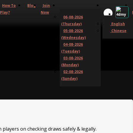
How To
Blog
Join
Play?
Now
06-08-2026
(Thursday)
English
05-08-2026
Chinese
(Wednesday)
04-08-2026
(Tuesday)
03-08-2026
(Monday)
02-08-2026
(Sunday)
 players on checking draws safely & legally.