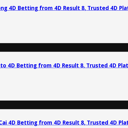
ng 4D Betting from 4D Result 8, Trusted 4D Pl
tto 4D Betting from 4D Result 8, Trusted 4D Pl
ai 4D Betting from 4D Result 8, Trusted 4D Pl