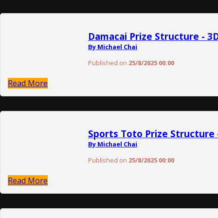
Damacai Prize Structure - 3
By Michael Chai
Published on
25/8/2025 00:00
Read More
Sports Toto Prize Structure 
By Michael Chai
Published on
25/8/2025 00:00
Read More