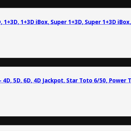
D, 1+3D, 1+3D iBox, Super 1+3D, Super 1+3D iBox
- 4D, 5D, 6D, 4D Jackpot, Star Toto 6/50, Power