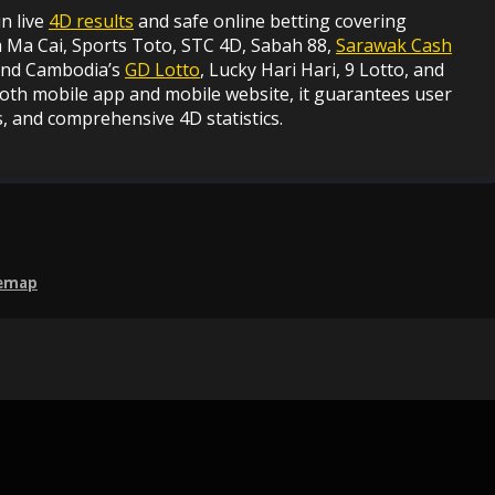
in live
4D results
and safe online betting covering
Ma Cai, Sports Toto, STC 4D, Sabah 88,
Sarawak Cash
 and Cambodia’s
GD Lotto
, Lucky Hari Hari, 9 Lotto, and
both mobile app and mobile website, it guarantees user
s, and comprehensive 4D statistics.
temap