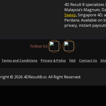
4D Result 8 specializes 
Malaysia’s Magnum, Da 
Sweep
, Singapore 4D;
Perdana. Available on 
privacy, instant payout
Follow Us
Terms and Conditions
Privacy & Policy
FAQ
Contact Us
Si
right © 2026 4DResult8.co. All Right Reserved.