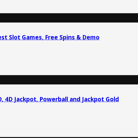
est Slot Games, Free Spins & Demo
, 4D Jackpot, Powerball and Jackpot Gold