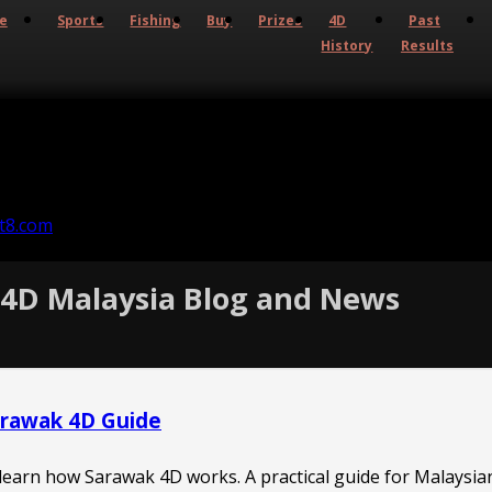
ve
Sports
Fishing
Buy
Prizes
4D
Past
History
Results
4D Malaysia Blog and News
arawak 4D Guide
 learn how Sarawak 4D works. A practical guide for Malaysian