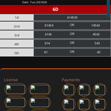
Date: Tue,2/6/2026
6D
1st
614543
OR
61454
14543
2nd
OR
6145
4543
3rd
OR
614
543
4th
OR
61
43
5th
License
Payments