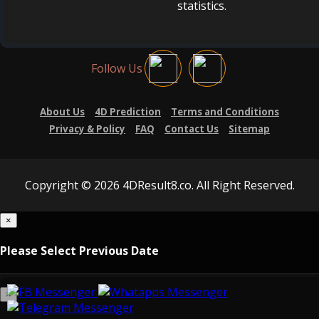
statistics.
Follow Us
About Us
4D Prediction
Terms and Conditions
Privacy & Policy
FAQ
Contact Us
Sitemap
Copyright © 2026 4DResult8.co. All Right Reserved.
×
Please Select Previous Date
×