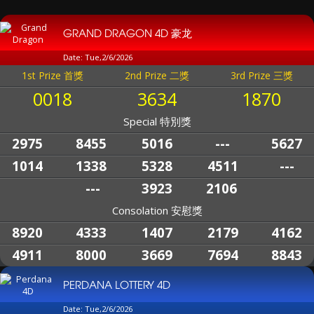
GRAND DRAGON 4D 豪龙
Date: Tue,2/6/2026
1st Prize 首獎
2nd Prize 二獎
3rd Prize 三獎
0018
3634
1870
Special 特別獎
2975
8455
5016
---
5627
1014
1338
5328
4511
---
---
3923
2106
Consolation 安慰獎
8920
4333
1407
2179
4162
4911
8000
3669
7694
8843
PERDANA LOTTERY 4D
Date: Tue,2/6/2026