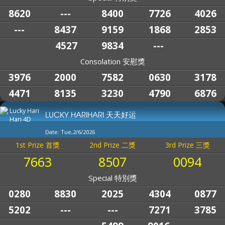
8620
---
8400
7726
4026
---
8437
9159
1868
2853
4527
9834
---
Consolation 安慰獎
3976
2000
7582
0630
3178
4471
8135
3230
4790
6876
LUCKY HARIHARI 天天好运
Date: Tue,2/6/2026
1st Prize 首獎
2nd Prize 二獎
3rd Prize 三獎
7663
8507
0094
Special 特別獎
0280
8830
2025
4304
0877
5202
---
---
7271
3785