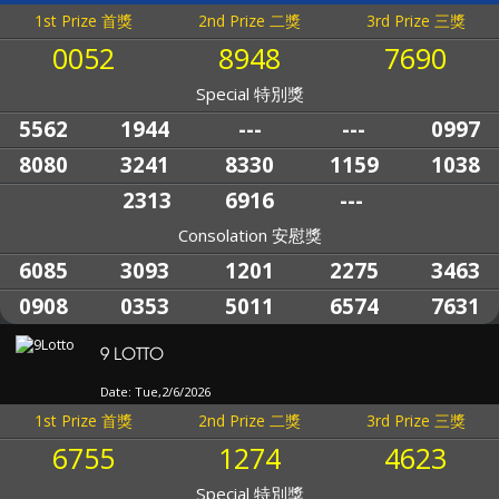
1st Prize 首獎
2nd Prize 二獎
3rd Prize 三獎
0052
8948
7690
Special 特別獎
5562
1944
---
---
0997
8080
3241
8330
1159
1038
2313
6916
---
Consolation 安慰獎
6085
3093
1201
2275
3463
0908
0353
5011
6574
7631
9 LOTTO
Date: Tue,2/6/2026
1st Prize 首獎
2nd Prize 二獎
3rd Prize 三獎
6755
1274
4623
Special 特別獎