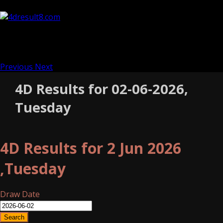
Previous
Next
4D Results for 02-06-2026,
Tuesday
4D Results for 2 Jun 2026
,Tuesday
Draw Date
Search