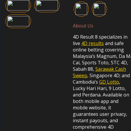
About Us
4D Result 8 specializes in
live
4D results
and safe
online betting covering
Malaysia’s Magnum, Da M
Cai, Sports Toto, STC 4D,
Sabah 88,
Sarawak Cash
Sweep
, Singapore 4D; and
Cambodia’s
GD Lotto
,
Lucky Hari Hari, 9 Lotto,
and Perdana. Available on
both mobile app and
mobile website, it
guarantees user privacy,
instant payouts, and
comprehensive 4D