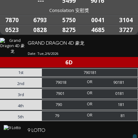
---
5499
9016
Consolation 安慰獎
7870
6793
5750
0041
3104
0523
0828
8275
4685
3727
GRAND DRAGON 4D 豪龙
Date: Tue,2/6/2026
6D
1st
790181
OR
79018
90181
2nd
OR
7901
0181
3rd
OR
790
181
4th
OR
79
81
5th
9 LOTTO