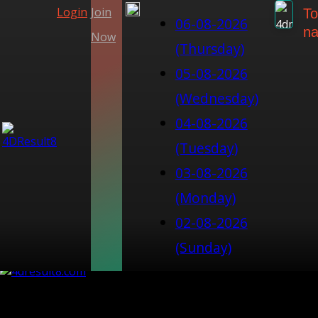
Login
Join
To
06-08-2026
na
Now
(Thursday)
05-08-2026
(Wednesday)
04-08-2026
(Tuesday)
03-08-2026
(Monday)
02-08-2026
(Sunday)