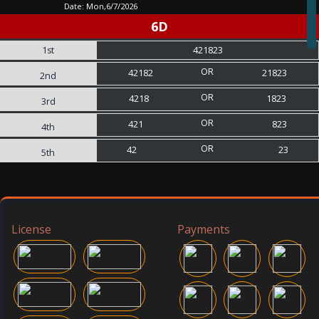
Date: Mon,6/7/2026
6D
1st
421823
OR
42182
21823
2nd
OR
4218
1823
3rd
OR
421
823
4th
OR
42
23
5th
License
Payments