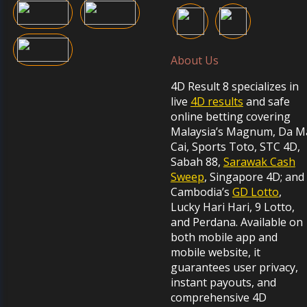
About Us
4D Result 8 specializes in
live
4D results
and safe
online betting covering
Malaysia’s Magnum, Da M
Cai, Sports Toto, STC 4D,
Sabah 88,
Sarawak Cash
Sweep
, Singapore 4D; and
Cambodia’s
GD Lotto
,
Lucky Hari Hari, 9 Lotto,
and Perdana. Available on
both mobile app and
mobile website, it
guarantees user privacy,
instant payouts, and
comprehensive 4D