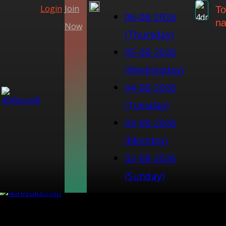
Login
Join
To
06-08-2026
na
Now
(Thursday)
05-08-2026
(Wednesday)
04-08-2026
(Tuesday)
03-08-2026
(Monday)
02-08-2026
(Sunday)