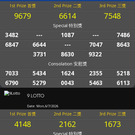
1st Prize 首獎
2nd Prize 二獎
3rd Prize 三獎
9679
6614
7548
Special 特別獎
3482
---
1087
---
7486
6847
6644
---
7047
8643
3731
8630
9322
Consolation 安慰獎
7033
5434
1624
2355
5218
6790
5279
0043
5463
6113
9 LOTTO
Date: Mon,6/7/2026
1st Prize 首獎
2nd Prize 二獎
3rd Prize 三獎
4148
2162
1673
Special 特別獎