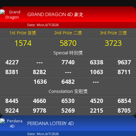
GRAND DRAGON 4D 豪龙
Date: Mon,6/7/2026
1st Prize 首獎
2nd Prize 二獎
3rd Prize 三獎
1574
5870
3723
Special 特別獎
4227
---
7740
6338
9637
8381
8282
---
1063
8711
1636
6482
---
Consolation 安慰獎
8445
4660
6530
4520
6854
9224
9778
5269
2215
8705
PERDANA LOTTERY 4D
Date: Mon,6/7/2026