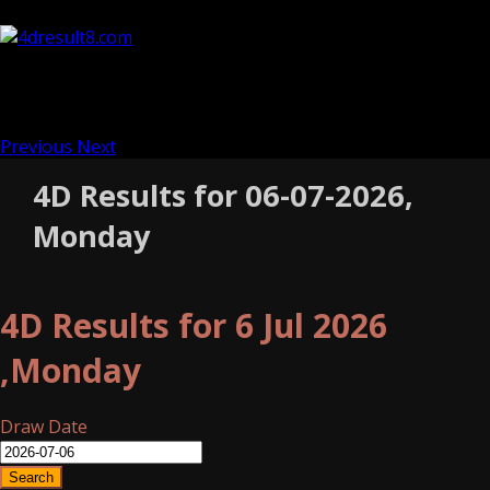
Previous
Next
4D Results for 06-07-2026,
Monday
4D Results for 6 Jul 2026
,Monday
Draw Date
Search