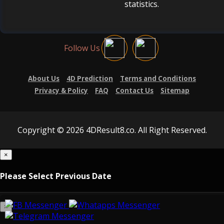
statistics.
Follow Us
About Us
4D Prediction
Terms and Conditions
Privacy & Policy
FAQ
Contact Us
Sitemap
Copyright © 2026 4DResult8.co. All Right Reserved.
×
Please Select Previous Date
×