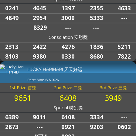
0241
4645
1397
2355
4633
4849
2954
3000
5333
---
8329
---
---
Consolation 安慰獎
2313
2422
4276
1836
5211
8103
9380
0330
8680
7822
LUCKY HARIHARI 天天好运
Date: Mon,6/7/2026
1st Prize 首獎
2nd Prize 二獎
3rd Prize 三獎
9651
6408
3949
Special 特別獎
6389
9011
6108
3334
---
2873
---
0921
9203
0602