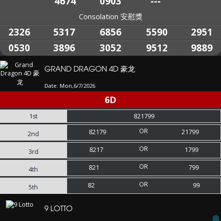
4674
0903
---
Consolation 安慰獎
2326
5317
6856
5590
2951
0530
3896
3052
9512
9889
GRAND DRAGON 4D 豪龙
Date: Mon,6/7/2026
6D
1st
821799
OR
82179
21799
2nd
OR
8217
1799
3rd
OR
821
799
4th
OR
82
99
5th
9 LOTTO