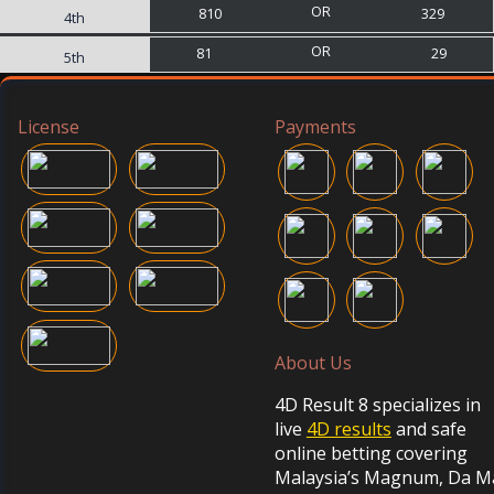
OR
810
329
4th
OR
81
29
5th
License
Payments
About Us
4D Result 8 specializes in
live
4D results
and safe
online betting covering
Malaysia’s Magnum, Da M