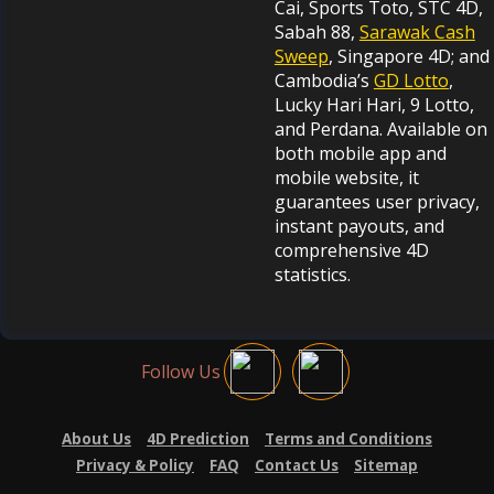
Cai, Sports Toto, STC 4D,
Sabah 88,
Sarawak Cash
Sweep
, Singapore 4D; and
Cambodia’s
GD Lotto
,
Lucky Hari Hari, 9 Lotto,
and Perdana. Available on
both mobile app and
mobile website, it
guarantees user privacy,
instant payouts, and
comprehensive 4D
statistics.
Follow Us
About Us
4D Prediction
Terms and Conditions
Privacy & Policy
FAQ
Contact Us
Sitemap