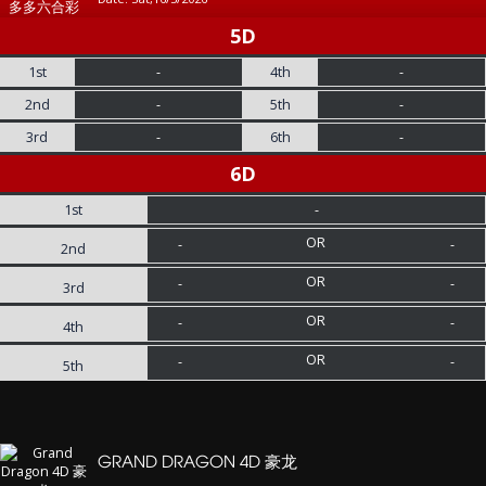
5D
1st
-
4th
-
2nd
-
5th
-
3rd
-
6th
-
6D
1st
-
OR
-
-
2nd
OR
-
-
3rd
OR
-
-
4th
OR
-
-
5th
GRAND DRAGON 4D 豪龙