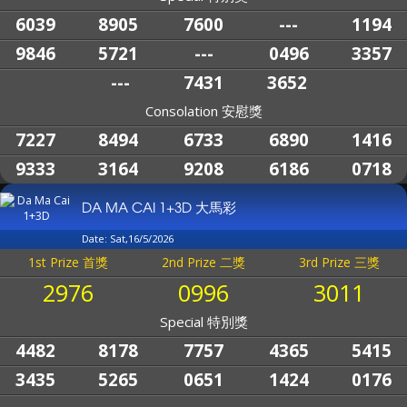
6039
8905
7600
---
1194
9846
5721
---
0496
3357
---
7431
3652
Consolation 安慰獎
7227
8494
6733
6890
1416
9333
3164
9208
6186
0718
DA MA CAI 1+3D 大馬彩
Date: Sat,16/5/2026
1st Prize 首獎
2nd Prize 二獎
3rd Prize 三獎
2976
0996
3011
Special 特別獎
4482
8178
7757
4365
5415
3435
5265
0651
1424
0176