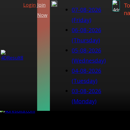
Login
Join
To
07-08-2026
na
Now
(Friday)
06-08-2026
(Thursday)
05-08-2026
(Wednesday)
04-08-2026
(Tuesday)
03-08-2026
(Monday)