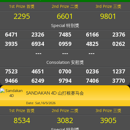
1st Prize 首獎
2nd Prize 二獎
3rd Prize 三獎
2295
6601
9801
Special 特別獎
6471
2326
7485
6166
2376
3935
6934
0959
4825
0262
---
---
---
Consolation 安慰獎
7523
4651
0700
0236
1237
9466
6249
9794
7406
3770
SANDAKAN 4D 山打根赛马会
Date: Sat,16/5/2026
1st Prize 首獎
2nd Prize 二獎
3rd Prize 三獎
8534
3082
3905
Special 特別獎