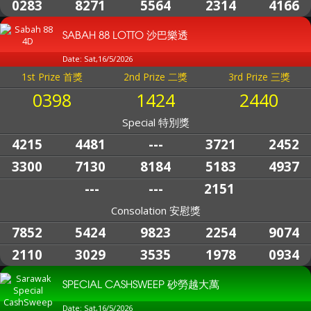
0283
8271
5564
2314
4166
SABAH 88 LOTTO 沙巴樂透
Date: Sat,16/5/2026
1st Prize 首獎
2nd Prize 二獎
3rd Prize 三獎
0398
1424
2440
Special 特別獎
4215
4481
---
3721
2452
3300
7130
8184
5183
4937
---
---
2151
Consolation 安慰獎
7852
5424
9823
2254
9074
2110
3029
3535
1978
0934
SPECIAL CASHSWEEP 砂勞越大萬
Date: Sat,16/5/2026