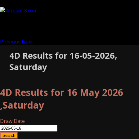
Previous
Next
4D Results for 16-05-2026,
Saturday
4D Results for 16 May 2026
,Saturday
Draw Date
Search