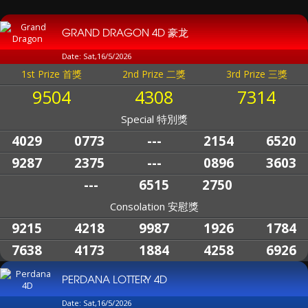
GRAND DRAGON 4D 豪龙
Date: Sat,16/5/2026
1st Prize 首獎
2nd Prize 二獎
3rd Prize 三獎
9504
4308
7314
Special 特別獎
4029
0773
---
2154
6520
9287
2375
---
0896
3603
---
6515
2750
Consolation 安慰獎
9215
4218
9987
1926
1784
7638
4173
1884
4258
6926
PERDANA LOTTERY 4D
Date: Sat,16/5/2026