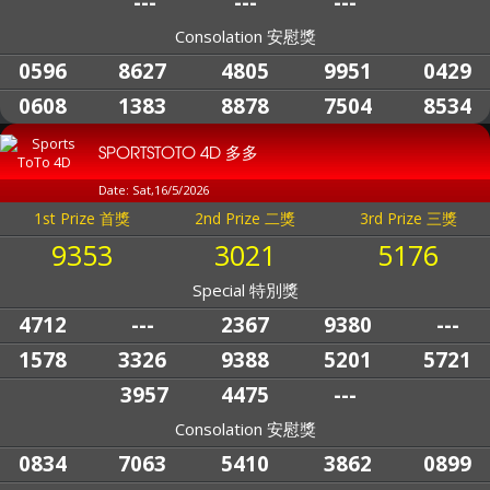
---
---
---
Consolation 安慰獎
0596
8627
4805
9951
0429
0608
1383
8878
7504
8534
SPORTSTOTO 4D 多多
Date: Sat,16/5/2026
1st Prize 首獎
2nd Prize 二獎
3rd Prize 三獎
9353
3021
5176
Special 特別獎
4712
---
2367
9380
---
1578
3326
9388
5201
5721
3957
4475
---
Consolation 安慰獎
0834
7063
5410
3862
0899