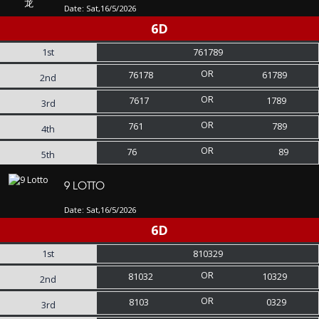
Date: Sat,16/5/2026
6D
1st
761789
OR
76178
61789
2nd
OR
7617
1789
3rd
OR
761
789
4th
OR
76
89
5th
9 LOTTO
Date: Sat,16/5/2026
6D
1st
810329
OR
81032
10329
2nd
OR
8103
0329
3rd