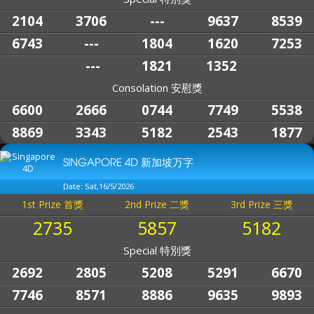
2104
3706
---
9637
8539
6743
---
1804
1620
7253
---
1821
1352
Consolation 安慰獎
6600
2666
0744
7749
5538
8869
3343
5182
2543
1877
SINGAPORE 4D 新加坡万字
Date: Sat,16/5/2026
1st Prize 首獎
2nd Prize 二獎
3rd Prize 三獎
2735
5857
5182
Special 特別獎
2692
2805
5208
5291
6670
7746
8571
8886
9635
9893