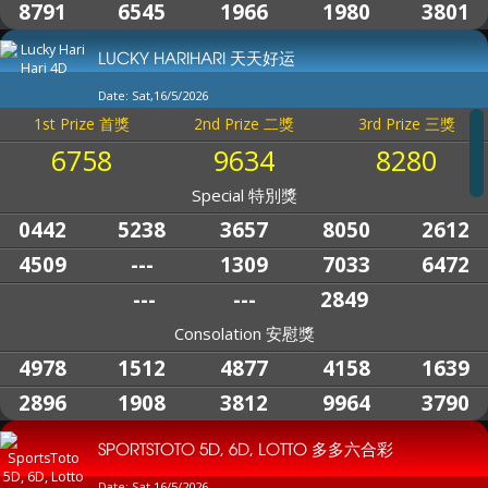
8791
6545
1966
1980
3801
LUCKY HARIHARI 天天好运
Date: Sat,16/5/2026
1st Prize 首獎
2nd Prize 二獎
3rd Prize 三獎
6758
9634
8280
Special 特別獎
0442
5238
3657
8050
2612
4509
---
1309
7033
6472
---
---
2849
Consolation 安慰獎
4978
1512
4877
4158
1639
2896
1908
3812
9964
3790
SPORTSTOTO 5D, 6D, LOTTO 多多六合彩
Date: Sat,16/5/2026