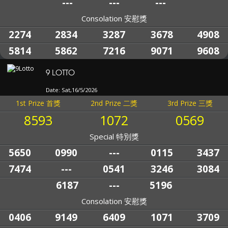
---
---
---
Consolation 安慰獎
2274
2834
3287
3678
4908
5814
5862
7216
9071
9608
9 LOTTO
Date: Sat,16/5/2026
1st Prize 首獎
2nd Prize 二獎
3rd Prize 三獎
8593
1072
0569
Special 特別獎
5650
0990
---
0115
3437
7474
---
0541
3246
3084
6187
---
5196
Consolation 安慰獎
0406
9149
6409
1071
3709