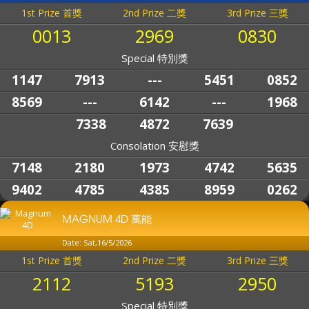
1st Prize 首獎
2nd Prize 二獎
3rd Prize 三獎
0013
2969
0830
Special 特別獎
1147
7913
---
5451
0852
8569
---
6142
---
1968
7338
4872
7639
Consolation 安慰獎
7148
2180
1973
4742
5635
9402
4785
4385
8959
0262
MAGNUM 4D 萬能
Date: Sat,16/5/2026
1st Prize 首獎
2nd Prize 二獎
3rd Prize 三獎
2112
5193
2950
Special 特別獎