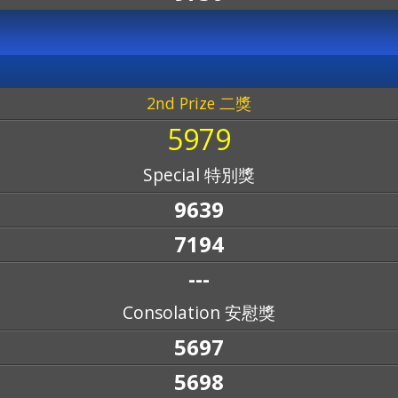
2nd Prize 二獎
5979
Special 特別獎
9639
7194
---
Consolation 安慰獎
5697
5698