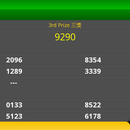
3rd Prize 三獎
9290
2096
8354
1289
3339
---
0133
8522
5123
6178