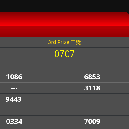
3rd Prize 三獎
0707
1086
6853
---
3118
9443
0334
7009