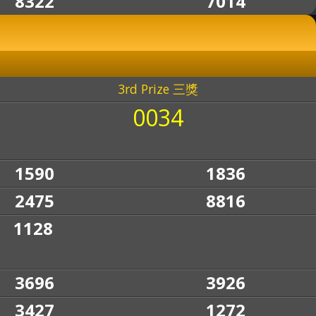
8322
7014
3rd Prize 三獎
0034
1590
1836
2475
8816
1128
3696
3926
3427
1272