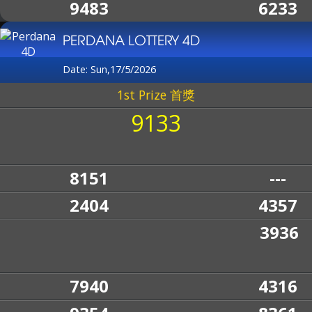
9483
6233
PERDANA LOTTERY 4D
Date: Sun,17/5/2026
1st Prize 首獎
9133
8151
---
2404
4357
3936
7940
4316