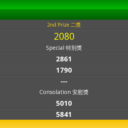
2nd Prize 二獎
2080
Special 特別獎
2861
1790
---
Consolation 安慰獎
5010
5841