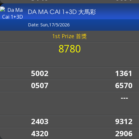
DA MA CAI 1+3D 大馬彩
Date: Sun,17/5/2026
1st Prize 首獎
8780
5002
1361
0507
6570
---
2403
9312
4320
2906