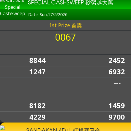
SPECIAL CASHSWEEP 砂勞越大萬
Date: Sun,17/5/2026
1st Prize 首獎
0067
8844
2452
1247
6932
---
8182
1459
4229
9700
SANDAKAN 4D 山打根赛马会