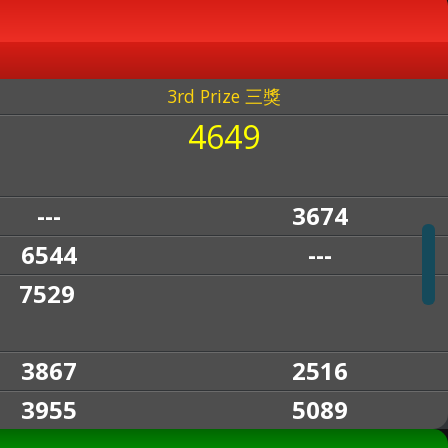
3rd Prize 三獎
4649
---
3674
6544
---
7529
3867
2516
3955
5089