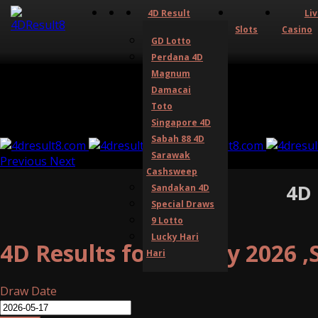
4D Result
Li
Slots
Casino
GD Lotto
Perdana 4D
Magnum
Damacai
Toto
Singapore 4D
Sabah 88 4D
Sarawak
Previous
Next
Cashsweep
4D 
Sandakan 4D
Special Draws
9 Lotto
Lucky Hari
4D Results for 17 May 2026 
Hari
Draw Date