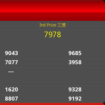
3rd Prize 三獎
7978
9043
9685
7077
3958
---
1620
9328
8807
9192