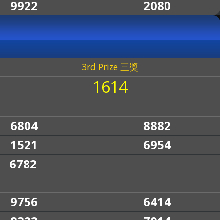
9922
2080
3rd Prize 三獎
1614
6804
8882
1521
6954
6782
9756
6414