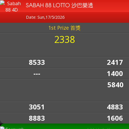
SABAH 88 LOTTO 沙巴樂透
Date: Sun,17/5/2026
1st Prize 首獎
2338
8533
2417
---
1400
5840
3051
4883
8883
1606