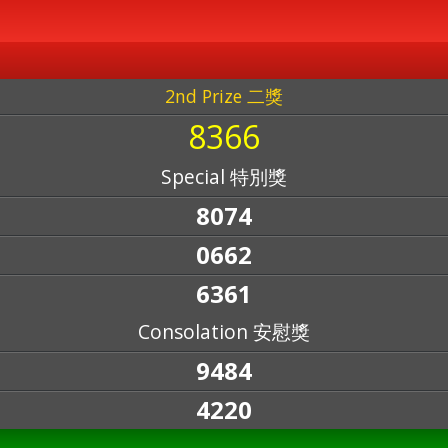
2nd Prize 二獎
8366
Special 特別獎
8074
0662
6361
Consolation 安慰獎
9484
4220