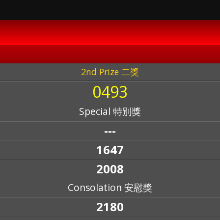
2nd Prize 二獎
0493
Special 特別獎
---
1647
2008
Consolation 安慰獎
2180