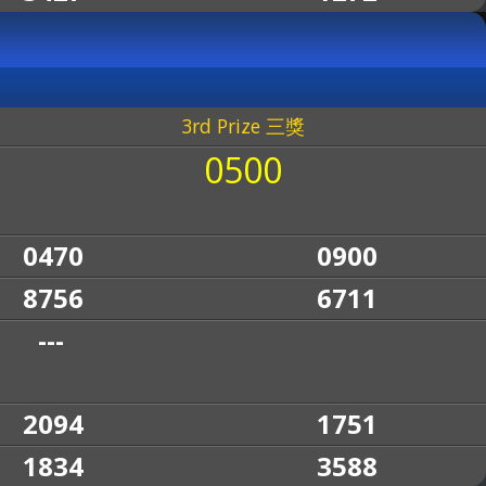
3rd Prize 三獎
0500
0470
0900
8756
6711
---
2094
1751
1834
3588