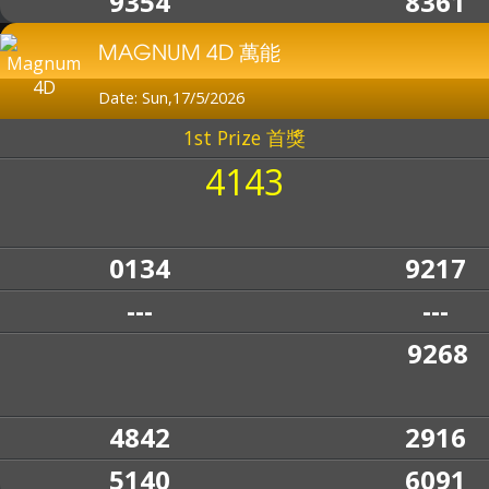
9354
8361
MAGNUM 4D 萬能
Date: Sun,17/5/2026
1st Prize 首獎
4143
0134
9217
---
---
9268
4842
2916
5140
6091