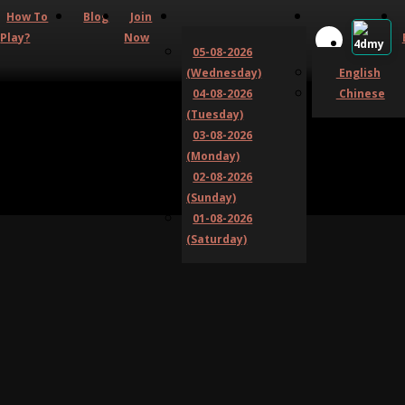
How To
Blog
Join
Play?
Now
05-08-2026
(Wednesday)
English
04-08-2026
Chinese
(Tuesday)
03-08-2026
(Monday)
02-08-2026
(Sunday)
01-08-2026
(Saturday)