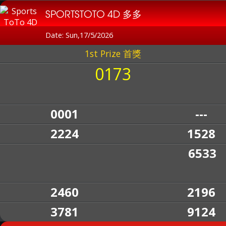
SPORTSTOTO 4D 多多
Date: Sun,17/5/2026
1st Prize 首獎
0173
0001
---
2224
1528
6533
2460
2196
3781
9124