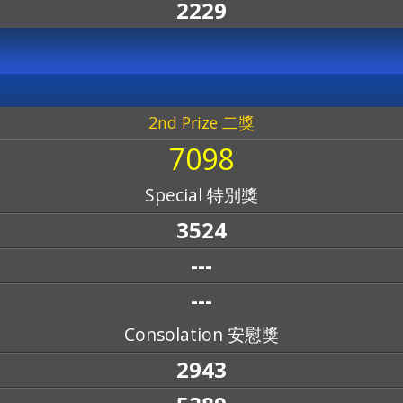
2229
2nd Prize 二獎
7098
Special 特別獎
3524
---
---
Consolation 安慰獎
2943