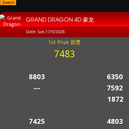
Search
GRAND DRAGON 4D 豪龙
Date: Sun,17/5/2026
1st Prize 首獎
7483
8803
6350
---
7592
1872
7425
4803