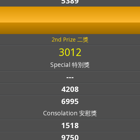
5389
2nd Prize 二獎
3012
Special 特別獎
---
4208
6995
Consolation 安慰獎
1518
9750