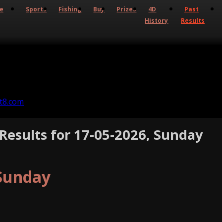
ve
Sports
Fishing
Buy
Prizes
4D
Past
History
Results
Results for 17-05-2026, Sunday
,Sunday