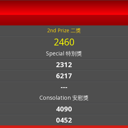
2nd Prize 二獎
2460
Special 特別獎
2312
6217
---
Consolation 安慰獎
4090
0452