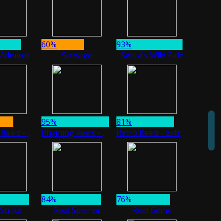
60%
93%
 Admirer
Scrooge
Santa's Wild Ride
95%
81%
Rhyming Reels - Hearts & Tarts
Rhyming Reels - Georgie Porgie
Retro Reels - Extreme Heat
84%
76%
 Strike
Reel Spinner
Reel Gems