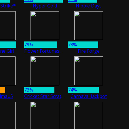
Strike™
Hyper Gold
Hippie Days
79%
73%
ne Girl
Flower Fortunes Megaways™
Fire Forge
73%
74%
dmau5
Cricket Star Scratch
Carnaval Jackpot