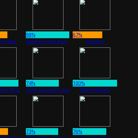
98%
67%
oy Gold
Playboy Fortunes ™
Playboy
74%
100%
ter Plus
Oink Country Love
Odin’s Riches
73%
76%