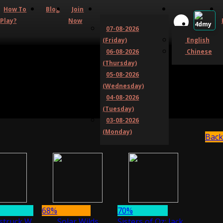
How To
Blog
Join
Play?
Now
07-08-2026
(Friday)
English
06-08-2026
Chinese
(Thursday)
05-08-2026
(Wednesday)
04-08-2026
(Tuesday)
03-08-2026
(Monday)
Back
68%
70%
Thunderstruck Wild Lightning
Solar Wilds
Sisters of Oz: Jackpots