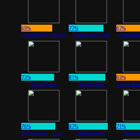
69%
77%
67%
Showdown Saloon
Shogun of Time
Shangha
73%
81%
63%
Santa Paws
Rugby Star
76%
87%
71%
Retro Reels - Diamond Glitz
Retro Reels
Relic S