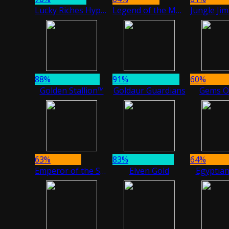
Lucky Riches Hyperspins
Legend of the Moon Lovers
88%
91%
60%
Golden Stallion™
Goldaur Guardians
Gems O
63%
83%
64%
Emperor of the Sea Deluxe
Elven Gold
Egyptia