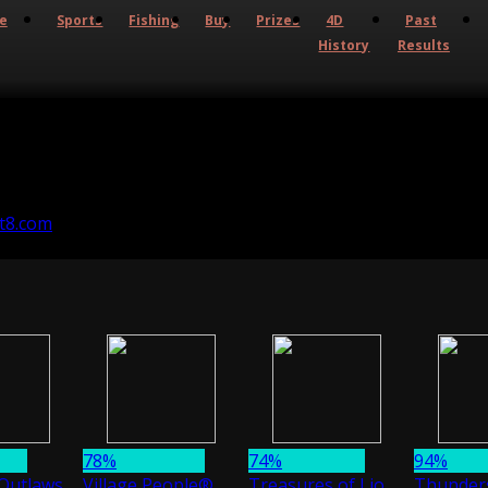
ve
Sports
Fishing
Buy
Prizes
4D
Past
History
Results
78%
74%
94%
Outlaws
Village People® Macho Moves
Treasures of Lion City