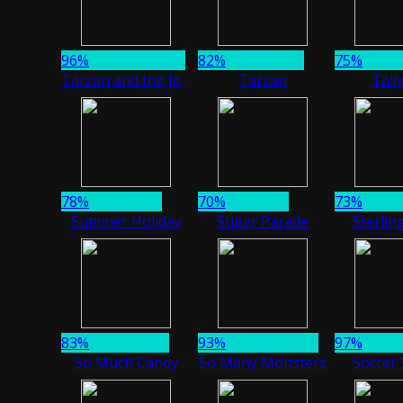
96%
82%
75%
Tarzan and the Jewels of Opar
Tarzan
Tall
78%
70%
73%
Summer Holiday
Sugar Parade
Sterling
83%
93%
97%
So Much Candy
So Many Monsters
Soccer 