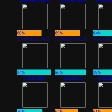
68%
69%
84%
Sherlock of London™
Shamrock Holmes Megaways™
Rugby St
94%
86%
98%
Oni Hunter
Noble Sky
Monste
70%
64%
61%