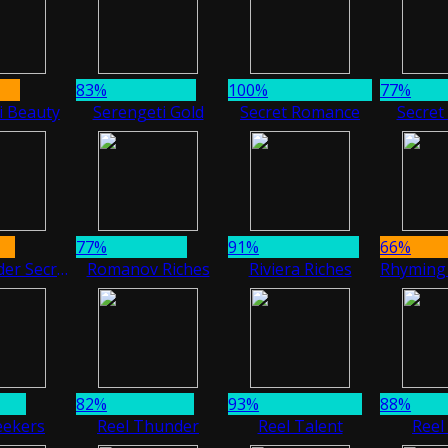
83%
100%
77%
i Beauty
Serengeti Gold
Secret Romance
Secret
77%
91%
66%
Tomb Raider Secret of the Sword
Romanov Riches
Riviera Riches
82%
93%
88%
eekers
Reel Thunder
Reel Talent
Reel