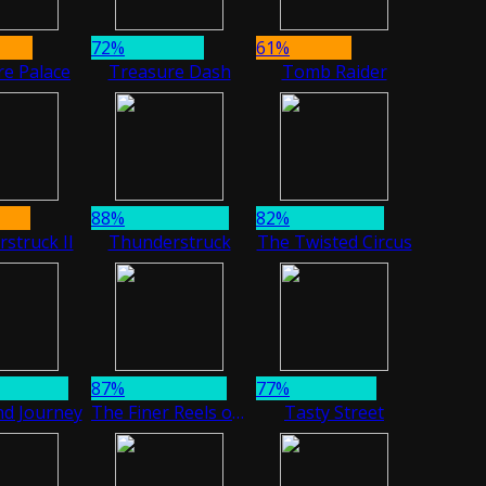
72%
61%
e Palace
Treasure Dash
Tomb Raider
88%
82%
struck II
Thunderstruck
The Twisted Circus
87%
77%
d Journey
The Finer Reels of Life
Tasty Street