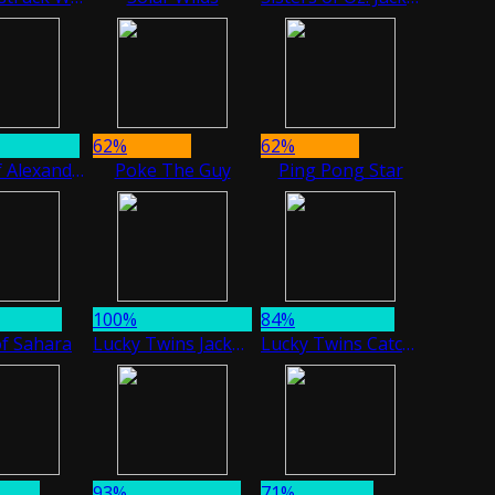
62%
62%
Queen of Alexandria™
Poke The Guy
Ping Pong Star
100%
84%
f Sahara
Lucky Twins Jackpot
Lucky Twins Catcher
93%
71%