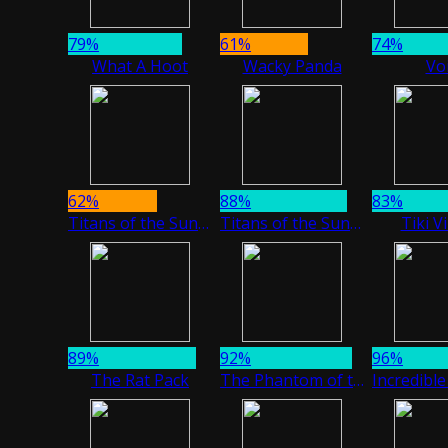
79%
61%
74%
What A Hoot
Wacky Panda
Voi
62%
88%
83%
Titans of the Sun - Theia
Titans of the Sun - Hyperion
Tiki V
89%
92%
96%
The Rat Pack
The Phantom of the Opera™