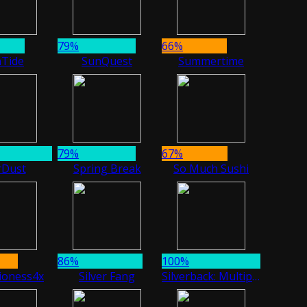
79%
66%
Tide
SunQuest
Summertime
79%
67%
rDust
Spring Break
So Much Sushi
86%
100%
Lioness4x
Silver Fang
Silverback: Multiplier Mountain