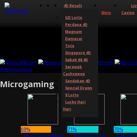
4D Result
Li
Slots
Casino
GD Lotto
Perdana 4D
Magnum
Damacai
Toto
Singapore 4D
Sabah 88 4D
Sarawak
Previous
Next
Cashsweep
Sandakan 4D
Microgaming
Special Draws
9 Lotto
Lucky Hari
Hari
69%
71%
70%
Wild Catch (New)
Western Gold
Wanted 