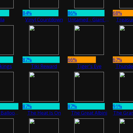
84%
86%
68%
la
Vinyl Countdown
Untamed - Giant Panda
Treasur
87%
66%
67%
ikings
Tiki Reward
Tiger's Eye
Thunder
87%
87%
91%
Incredible Balloon Machine
The Heat Is On
The Great Albini
The Gran