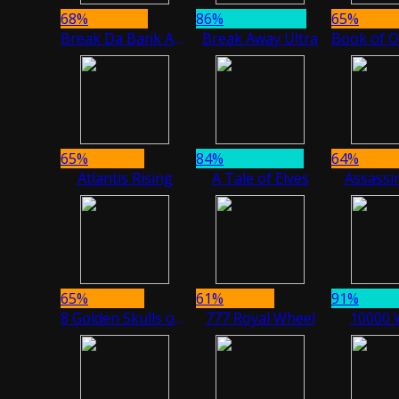
68%
86%
65%
Break Da Bank Again Respin
Break Away Ultra
65%
84%
64%
Atlantis Rising
A Tale of Elves
Assass
65%
61%
91%
8 Golden Skulls of Holly Roger Megaways ™
777 Royal Wheel
10000 