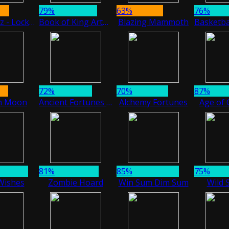
79%
63%
76%
Book of Oz - Lock 'N Spin
Book of King Arthur
Blazing Mammoth
72%
70%
87%
in Moon
Ancient Fortunes : Poseidon Megaways™
Alchemy Fortunes
Age of 
81%
85%
75%
Wishes
Zombie Hoard
Win Sum Dim Sum
Wild 