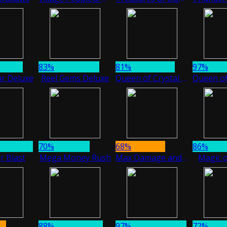
83%
81%
97%
ar Deluxe
Reel Gems Deluxe
Queen of Crystal Rays™
70%
68%
86%
r Blast
Mega Money Rush
Max Damage and the Alien Attack
Magic o
88%
97%
72%