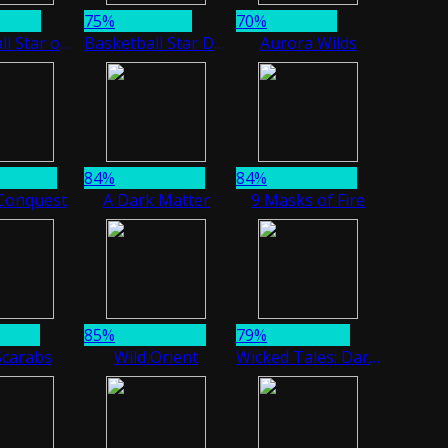
75%
70%
Basketball Star on Fire
Basketball Star Deluxe
Aurora Wilds
84%
84%
Conquest
A Dark Matter
9 Masks of Fire
85%
79%
Scarabs
Wild Orient
Wicked Tales: Dark Red