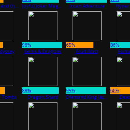
Jungle Jim and the Lost Sphinx
Joyful Joker Megaways
Incan Adventure
Hyper 
96%
65%
86%
dyssey
Gems & Dragons
Fruit Blast
Fortu
88%
95%
60%
n Tombs
Dragon Shard
Diamond King Jackpots
Dea