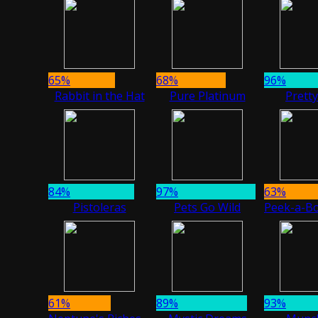
65%
68%
96%
Rabbit in the Hat
Pure Platinum
Pretty
84%
97%
63%
Pistoleras
Pets Go Wild
61%
89%
93%