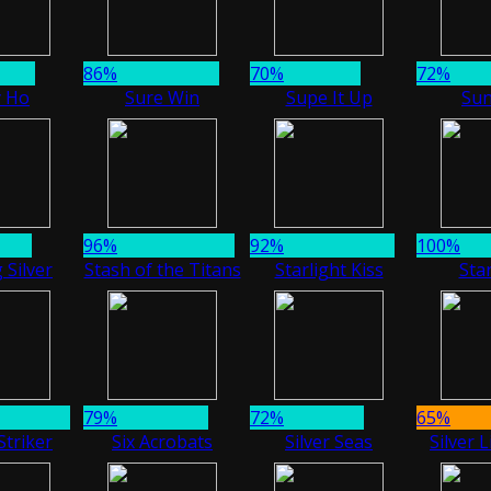
86%
70%
72%
y Ho
Sure Win
Supe It Up
Sun
96%
92%
100%
 Silver
Stash of the Titans
Starlight Kiss
Sta
79%
72%
65%
Striker
Six Acrobats
Silver Seas
Silver 