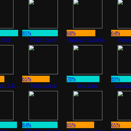
85%
68%
64%
 Kitty
Pollen Party
Playboy™ Gold Jackpots
Playb
65%
78%
89%
Peek-a-Boo - 5 Reel
Party Island
Our Days
Oni Hun
84%
65%
65%