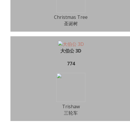
Christmas Tree
圣诞树
大伯公 3D
774
Trishaw
三轮车