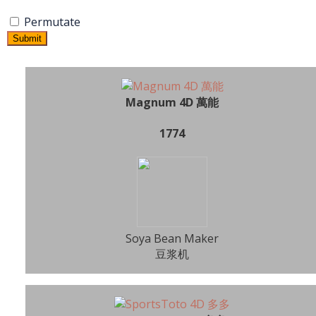
Permutate
Submit
Magnum 4D 萬能
1774
Soya Bean Maker
豆浆机