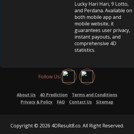
Lucky Hari Hari, 9 Lotto,
and Perdana. Available on
both mobile app and
mobile website, it
guarantees user privacy,
instant payouts, and
comprehensive 4D
statistics.
Follow Us
About Us
4D Prediction
Terms and Conditions
Privacy & Policy
FAQ
Contact Us
Sitemap
Copyright © 2026 4DResult8.co. All Right Reserved.