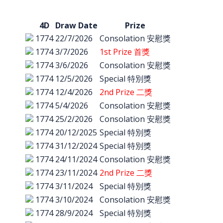
4D
Draw Date
Prize
1774
22/7/2026
Consolation 安慰獎
1774
3/7/2026
1st Prize 首獎
1774
3/6/2026
Consolation 安慰獎
1774
12/5/2026
Special 特別獎
1774
12/4/2026
2nd Prize 二獎
1774
5/4/2026
Consolation 安慰獎
1774
25/2/2026
Consolation 安慰獎
1774
20/12/2025
Special 特別獎
1774
31/12/2024
Special 特別獎
1774
24/11/2024
Consolation 安慰獎
1774
23/11/2024
2nd Prize 二獎
1774
3/11/2024
Special 特別獎
1774
3/10/2024
Consolation 安慰獎
1774
28/9/2024
Special 特別獎