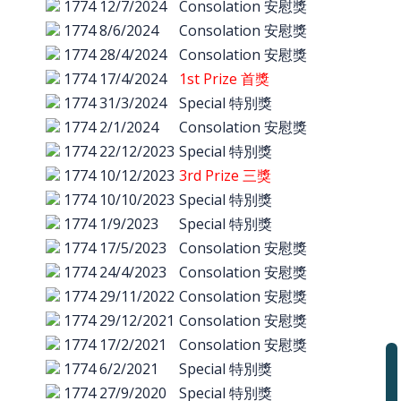
1774
12/7/2024
Consolation 安慰獎
1774
8/6/2024
Consolation 安慰獎
1774
28/4/2024
Consolation 安慰獎
1774
17/4/2024
1st Prize 首獎
1774
31/3/2024
Special 特別獎
1774
2/1/2024
Consolation 安慰獎
1774
22/12/2023
Special 特別獎
1774
10/12/2023
3rd Prize 三獎
1774
10/10/2023
Special 特別獎
1774
1/9/2023
Special 特別獎
1774
17/5/2023
Consolation 安慰獎
1774
24/4/2023
Consolation 安慰獎
1774
29/11/2022
Consolation 安慰獎
1774
29/12/2021
Consolation 安慰獎
1774
17/2/2021
Consolation 安慰獎
1774
6/2/2021
Special 特別獎
1774
27/9/2020
Special 特別獎