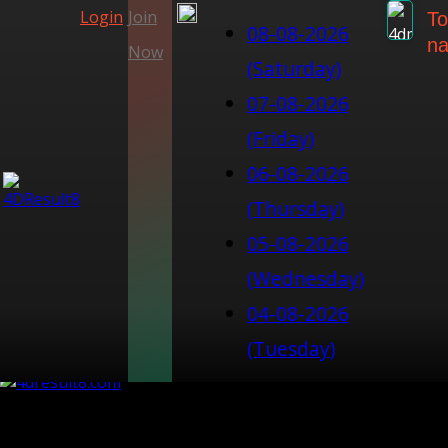
Login
Join
To
08-08-2026
na
Now
(Saturday)
07-08-2026
(Friday)
06-08-2026
(Thursday)
05-08-2026
(Wednesday)
04-08-2026
(Tuesday)