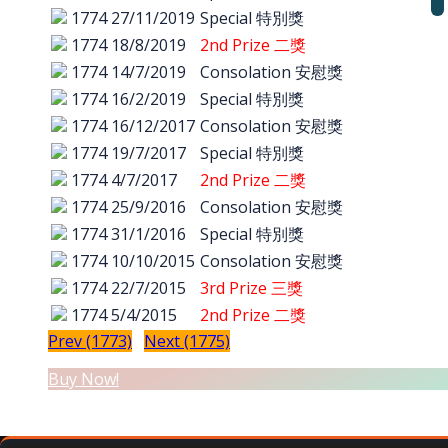
1774
27/11/2019
Special 特別獎
1774
18/8/2019
2nd Prize 二獎
1774
14/7/2019
Consolation 安慰獎
1774
16/2/2019
Special 特別獎
1774
16/12/2017
Consolation 安慰獎
1774
19/7/2017
Special 特別獎
1774
4/7/2017
2nd Prize 二獎
1774
25/9/2016
Consolation 安慰獎
1774
31/1/2016
Special 特別獎
1774
10/10/2015
Consolation 安慰獎
1774
22/7/2015
3rd Prize 三獎
1774
5/4/2015
2nd Prize 二獎
Prev (1773)
Next (1775)
Buy Now!