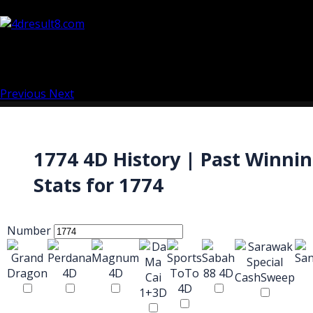
Previous
Next
1774 4D History | Past Winni
Stats for 1774
Number