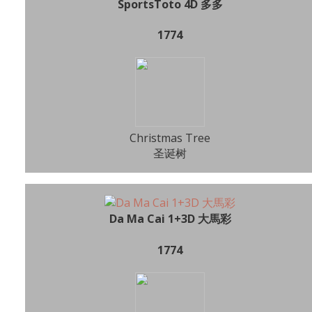
SportsToto 4D 多多
1774
Christmas Tree
圣诞树
Da Ma Cai 1+3D 大馬彩
1774