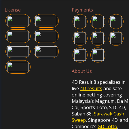
License
Payments
About Us
4D Result 8 specializes in
live
4D results
and safe
online betting covering
Malaysia’s Magnum, Da M
Cai, Sports Toto, STC 4D,
Sabah 88,
Sarawak Cash
Sweep
, Singapore 4D; and
Cambodia’s
GD Lotto
,