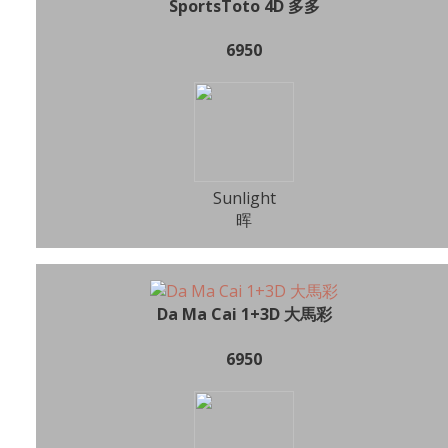
SportsToto 4D 多多
6950
Sunlight
晖
Da Ma Cai 1+3D 大馬彩
6950