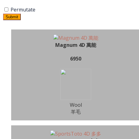
Permutate
Submit
Magnum 4D 萬能
6950
Wool
羊毛