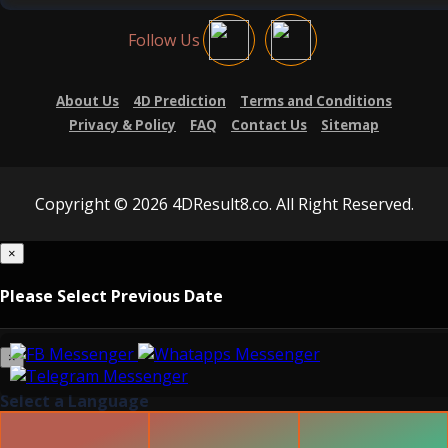
Follow Us
About Us
4D Prediction
Terms and Conditions
Privacy & Policy
FAQ
Contact Us
Sitemap
Copyright © 2026 4DResult8.co. All Right Reserved.
×
Please Select Previous Date
×
Select a Language