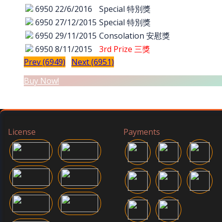
6950
22/6/2016
Special 特別獎
6950
27/12/2015
Special 特別獎
6950
29/11/2015
Consolation 安慰獎
6950
8/11/2015
3rd Prize 三獎
Prev (6949)
Next (6951)
Buy Now!
License
Payments