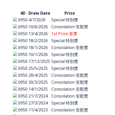
4D
Draw Date
Prize
6950
4/7/2026
Special 特別獎
6950
10/6/2026
Consolation 安慰獎
6950
13/4/2026
1st Prize 首獎
6950
18/2/2026
Special 特別獎
6950
18/1/2026
Consolation 安慰獎
6950
10/1/2026
Special 特別獎
6950
17/12/2025
Special 特別獎
6950
25/5/2025
Special 特別獎
6950
28/4/2025
Consolation 安慰獎
6950
30/3/2025
Consolation 安慰獎
6950
14/1/2025
Consolation 安慰獎
6950
21/7/2024
Consolation 安慰獎
6950
27/3/2024
Special 特別獎
6950
11/4/2023
Consolation 安慰獎