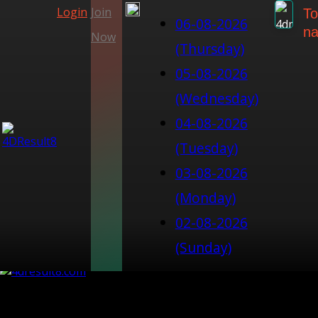
Login
Join
To
06-08-2026
na
Now
(Thursday)
05-08-2026
(Wednesday)
04-08-2026
(Tuesday)
03-08-2026
(Monday)
02-08-2026
(Sunday)