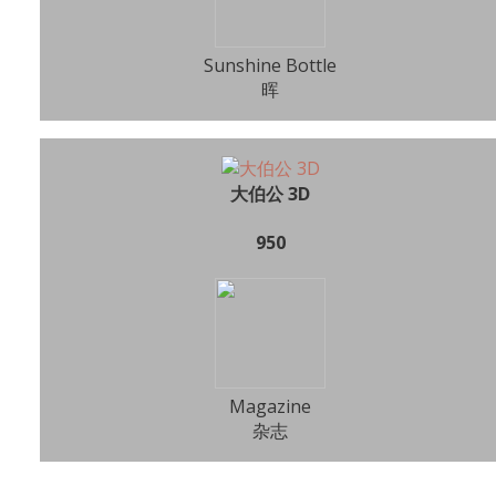
Sunshine Bottle
晖
大伯公 3D
950
Magazine
杂志