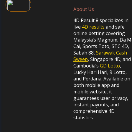
About Us
4D Result 8 specializes in
live
4D results
and safe
online betting covering
Malaysia’s Magnum, Da M
Cai, Sports Toto, STC 4D,
Sabah 88,
Sarawak Cash
Sweep
, Singapore 4D; and
Cambodia’s
GD Lotto
,
Lucky Hari Hari, 9 Lotto,
and Perdana. Available on
both mobile app and
mobile website, it
guarantees user privacy,
instant payouts, and
comprehensive 4D
statistics.