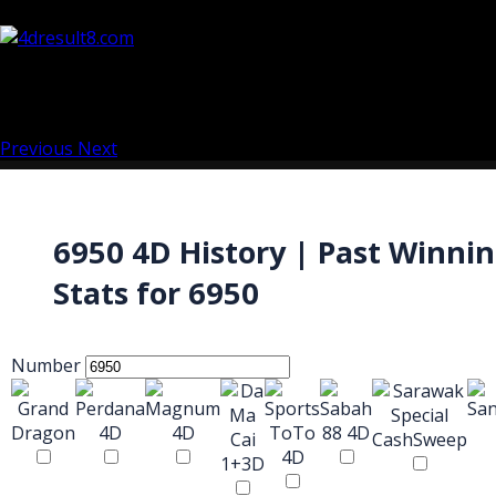
Previous
Next
6950 4D History | Past Winni
Stats for 6950
Number