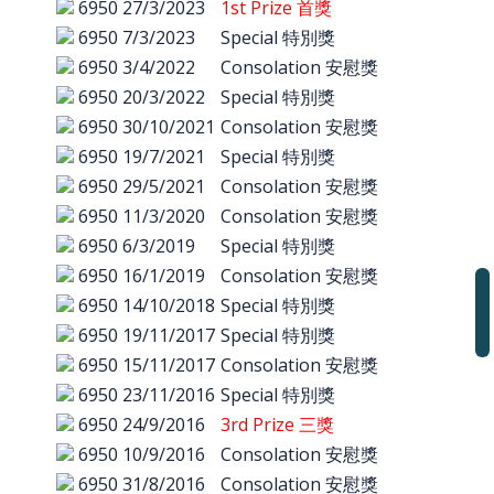
6950
27/3/2023
1st Prize 首獎
6950
7/3/2023
Special 特別獎
6950
3/4/2022
Consolation 安慰獎
6950
20/3/2022
Special 特別獎
6950
30/10/2021
Consolation 安慰獎
6950
19/7/2021
Special 特別獎
6950
29/5/2021
Consolation 安慰獎
6950
11/3/2020
Consolation 安慰獎
6950
6/3/2019
Special 特別獎
6950
16/1/2019
Consolation 安慰獎
6950
14/10/2018
Special 特別獎
6950
19/11/2017
Special 特別獎
6950
15/11/2017
Consolation 安慰獎
6950
23/11/2016
Special 特別獎
6950
24/9/2016
3rd Prize 三獎
6950
10/9/2016
Consolation 安慰獎
6950
31/8/2016
Consolation 安慰獎