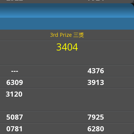
3rd Prize 三獎
3404
---
4376
6309
3913
3120
5087
7925
0781
6280