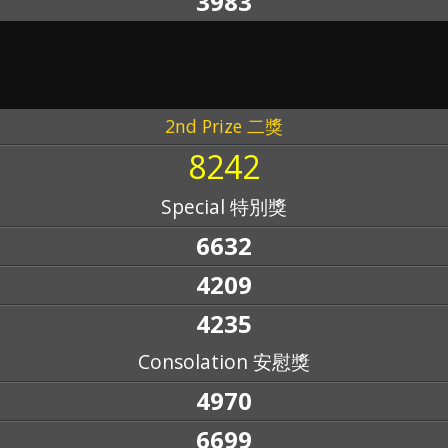
3983
2nd Prize 二獎
8242
Special 特別獎
6632
4209
4235
Consolation 安慰獎
4970
6699