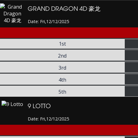
GRAND DRAGON 4D 豪龙
Date: Fri,12/12/2025
1st
2nd
3rd
4th
5th
9 LOTTO
Date: Fri,12/12/2025