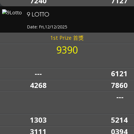
7240
7127
9 LOTTO
Date: Fri,12/12/2025
1st Prize 首獎
9390
---
6121
4268
7860
---
1303
5214
3111
0394