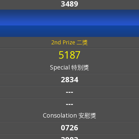
3489
2nd Prize 二獎
5187
Special 特別獎
2834
---
---
Consolation 安慰獎
0726