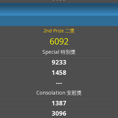
2nd Prize 二獎
6092
Special 特別獎
9233
1458
---
Consolation 安慰獎
1387
3096