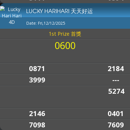
LUCKY HARIHARI 天天好运
Date: Fri,12/12/2025
1st Prize 首獎
0600
0871
2184
3999
---
5274
2146
0401
7098
7609