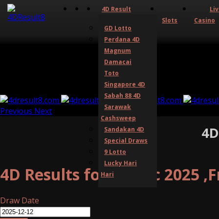
4D Result
Li
Slots
Casino
GD Lotto
Perdana 4D
Magnum
Damacai
Toto
Singapore 4D
Sabah 88 4D
Sarawak
Previous
Next
Cashsweep
4D
Sandakan 4D
Special Draws
9 Lotto
Lucky Hari
4D Results for 12 Dec 2025 ,F
Hari
Draw Date