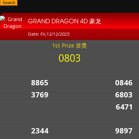
Search
GRAND DRAGON 4D 豪龙
Date: Fri,12/12/2025
1st Prize 首獎
0803
8865
0846
3769
6803
6471
2344
9897