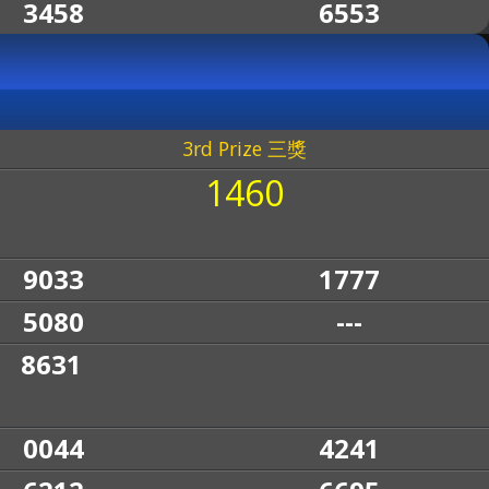
3458
6553
3rd Prize 三獎
1460
9033
1777
5080
---
8631
0044
4241