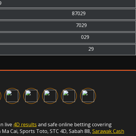
9
87029
7029
029
29
in live
4D results
and safe online betting covering
Ma Cai, Sports Toto, STC 4D, Sabah 88,
Sarawak Cash