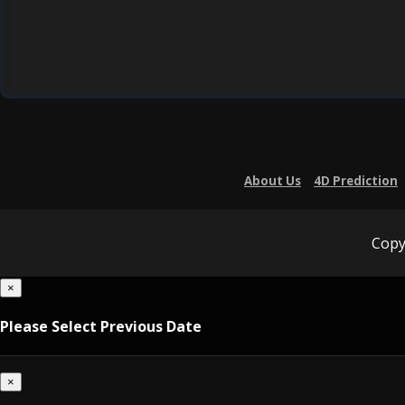
About Us
4D Prediction
Copy
×
Please Select Previous Date
×