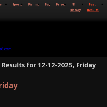
ve
Sports
Fishing
Buy
Prizes
4D
Past
History
Results
 Results for 12-12-2025, Friday
riday