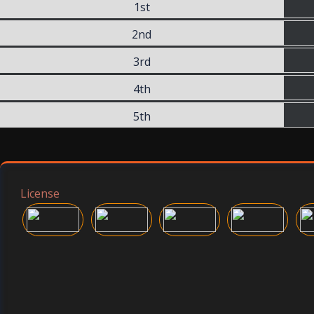
1st
2nd
3rd
4th
5th
License