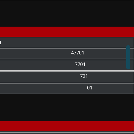
1
47701
7701
701
01