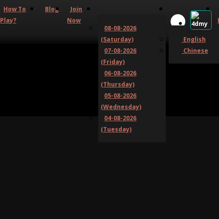
How To
Blog
Join
Play?
Now
08-08-2026
(Saturday)
English
07-08-2026
Chinese
(Friday)
06-08-2026
(Thursday)
05-08-2026
(Wednesday)
04-08-2026
(Tuesday)