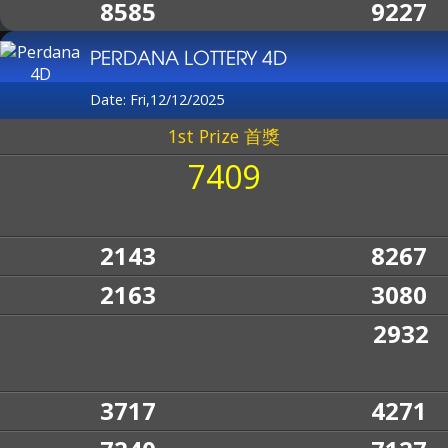
8585
9227
PERDANA LOTTERY 4D
Date: Fri,12/12/2025
1st Prize 首獎
7409
2143
8267
2163
3080
2932
3717
4271