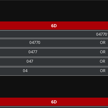
6D
04770
04770
OR
0477
OR
047
OR
04
OR
6D