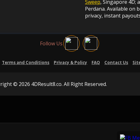
Sweep
, Singapore 4D;
Perdana. Available on 
privacy, instant payout
Follow Us
Terms and Conditions
Privacy & Policy
FAQ
Contact Us
Si
right © 2026 4DResult8.co. All Right Reserved.