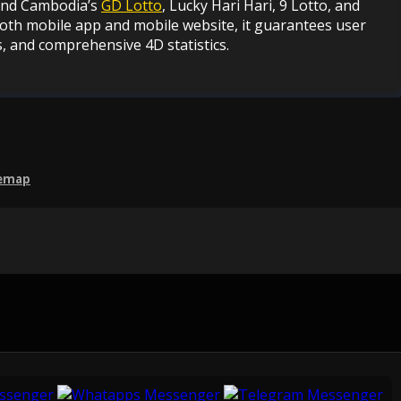
 and Cambodia’s
GD Lotto
, Lucky Hari Hari, 9 Lotto, and
both mobile app and mobile website, it guarantees user
s, and comprehensive 4D statistics.
temap