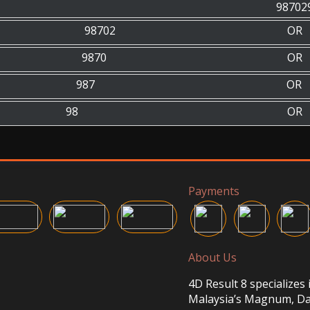
98702
98702
OR
9870
OR
987
OR
98
OR
Payments
About Us
4D Result 8 specializes 
Malaysia’s Magnum, Da 