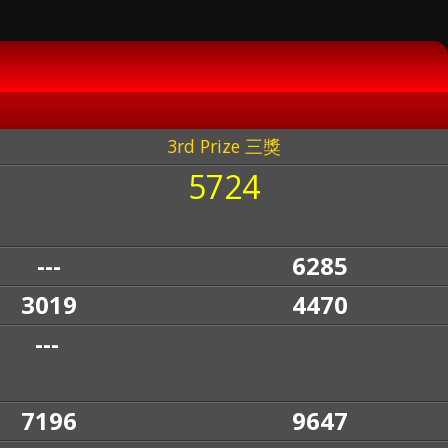
3rd Prize 三獎
5724
---
6285
3019
4470
---
7196
9647