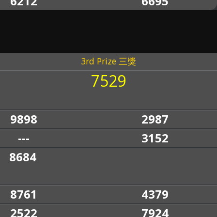
6212
6695
3rd Prize 三獎
7529
9898
2987
---
3152
8684
8761
4379
2522
7924