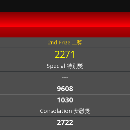
2nd Prize 二獎
2271
Special 特別獎
---
9608
1030
Consolation 安慰獎
2722